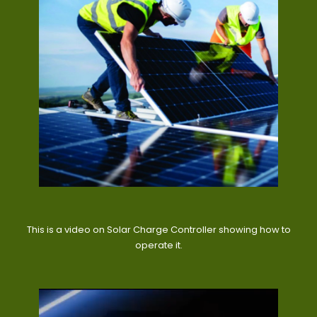
This is a video on Solar Charge Controller showing how to
operate it.