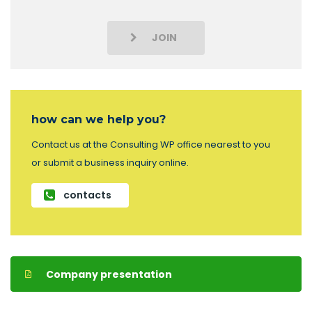
JOIN
how can we help you?
Contact us at the Consulting WP office nearest to you
or submit a business inquiry online.
contacts
Company presentation