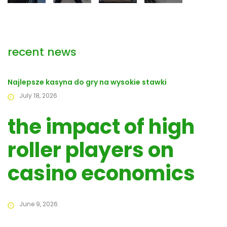
recent news
Najlepsze kasyna do gry na wysokie stawki
July 18, 2026
the impact of high
roller players on
casino economics
June 9, 2026