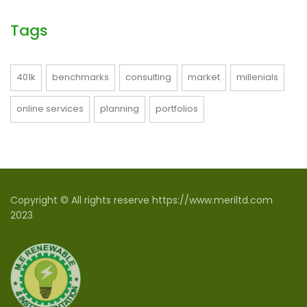
Tags
401k
benchmarks
consulting
market
millenials
online services
planning
portfolios
Copyright © All rights reserve https://www.meriltd.com
2023