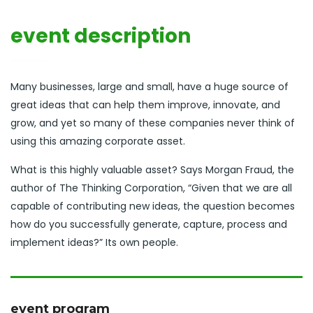
event description
Many businesses, large and small, have a huge source of
great ideas that can help them improve, innovate, and
grow, and yet so many of these companies never think of
using this amazing corporate asset.
What is this highly valuable asset? Says Morgan Fraud, the
author of The Thinking Corporation, “Given that we are all
capable of contributing new ideas, the question becomes
how do you successfully generate, capture, process and
implement ideas?” Its own people.
event program