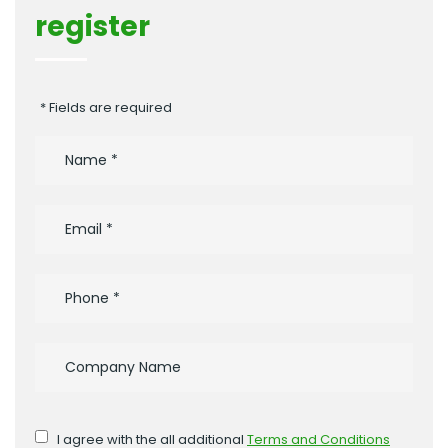
register
* Fields are required
I agree with the all additional
Terms and Conditions