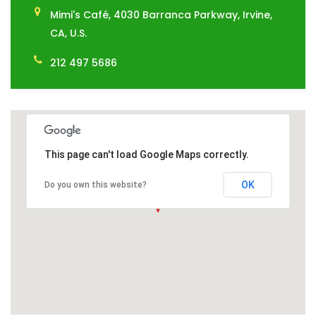
Mimi's Café, 4030 Barranca Parkway, Irvine,
CA, U.S.
212 497 5686
This page can't load Google Maps correctly.
OK
Do you own this website?