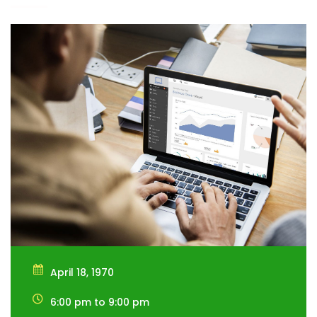
April 18, 1970
6:00 pm to 9:00 pm