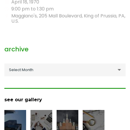
April 18, 1970
9:00 pm to 1:30 pm
Maggiano's, 205 Mall Boulevard, King of Prussia, PA,
U.S.
archive
archive
Select Month
see our gallery