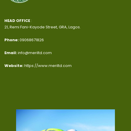
HEAD OFFICE
:
21, Remi Fani-Kayode Street, GRA, Lagos.
Phone:
09068671826
Email:
info@meriltd.com
Website:
https://www.meriltd.com