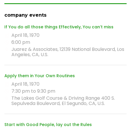
company events
If You do all those things Effectively, You can’t miss
April 18, 1970
6:00 pm
Juarez & Associates, 12139 National Boulevard, Los
Angeles, CA, U.S.
Apply them in Your Own Routines
April 18, 1970
7:30 pm to 9:30 pm
The Lakes Golf Course & Driving Range 400 S.
Sepulveda Boulevard, El Segundo, CA, U.S.
Start with Good People, lay out the Rules