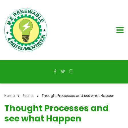
Home
Events
Thought Processes and see what Happen
Thought Processes and
see what Happen