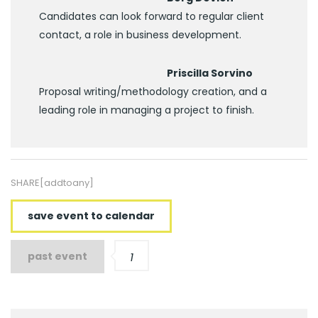
Candidates can look forward to regular client
contact, a role in business development.
Priscilla Sorvino
Proposal writing/methodology creation, and a
leading role in managing a project to finish.
SHARE[addtoany]
save event to calendar
past event
1