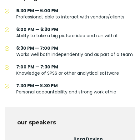
5:30 PM — 6:00 PM
Professional, able to interact with vendors/clients
6:00 PM — 6:30 PM
Ability to take a big picture idea and run with it
6:30 PM — 7:00 PM
Works well both independently and as part of a team
7:00 PM — 7:30 PM
Knowledge of SPSS or other analytical software
7:30 PM — 8:30 PM
Personal accountability and strong work ethic
our speakers
Berg Devien