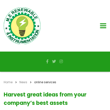
Home
News
online services
Harvest great ideas from your
company’s best assets