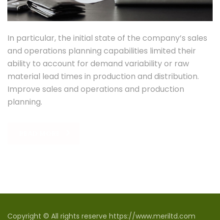
In particular, the initial state of the company’s sales
and operations planning capabilities limited their
ability to account for demand variability or raw
material lead times in production and distribution.
Improve sales and operations and production
planning.
READ MORE
Copyright © All rights reserve https://www.meriltd.com