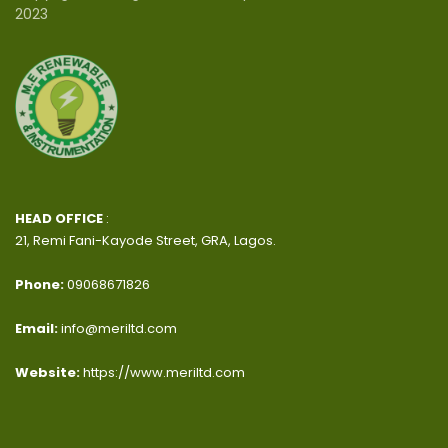
2023
HEAD OFFICE
:
21, Remi Fani-Kayode Street, GRA, Lagos.
Phone:
09068671826
Email:
info@meriltd.com
Website:
https://www.meriltd.com