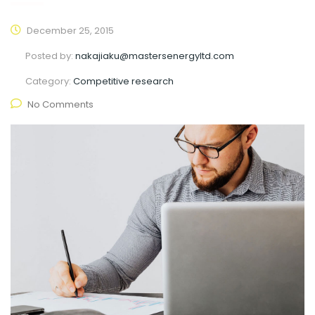
December 25, 2015
Posted by:
nakajiaku@mastersenergyltd.com
Category:
Competitive research
No Comments