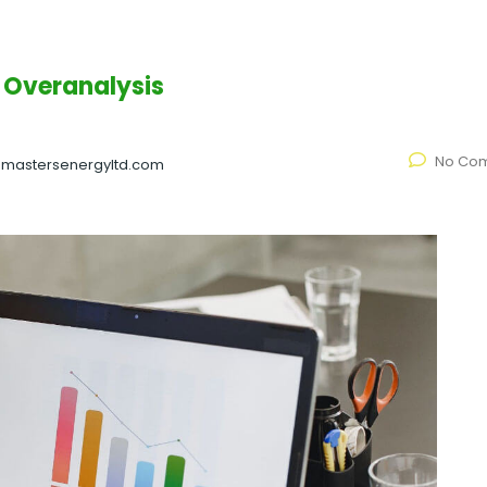
 Overanalysis
No Co
@mastersenergyltd.com