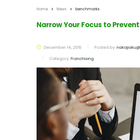
Home
News
benchmarks
Narrow Your Focus to Prevent
December 14, 2015
Posted by:
nakajiaku
Category:
Franchising