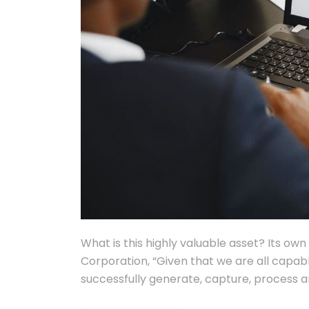
What is this highly valuable asset? Its ow
Corporation, “Given that we are all capab
successfully generate, capture, process 