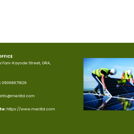
OFFICE
:
i Fani-Kayode Street, GRA,
:
09068671826
info@meriltd.com
te:
https://www.meriltd.com