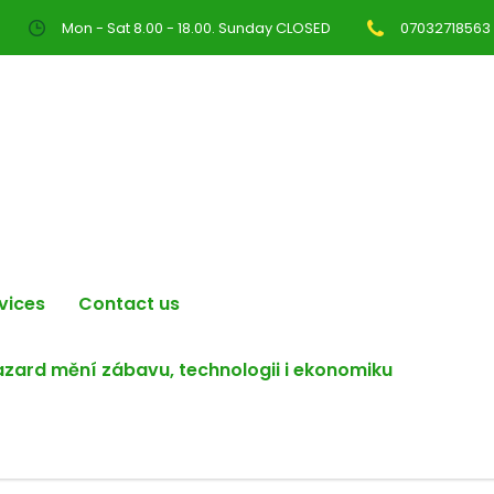
Mon - Sat 8.00 - 18.00. Sunday CLOSED
07032718563
vices
Contact us
hazard mění zábavu, technologii i ekonomiku