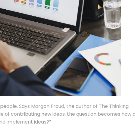
n people. Says Morgan Fraud, the author of The Thinking
le of contributing new ideas, the question becomes how 
and implement ideas?”