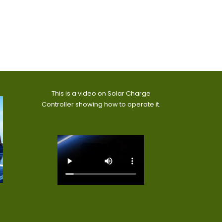
This is a video on Solar Charge
Controller showing how to operate it.