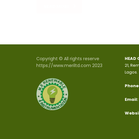
READ MORE
Copyright © All rights reserve
HEAD 
https://www.meriltd.com 2023
21, Rem
Lagos.
Phone
Email:
Websi