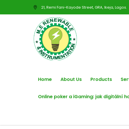
21, Remi Fani-Kayode Street, GRA, Ikeja, Lagos.
Home
About Us
Products
Ser
Online poker a iGaming: jak digitální 