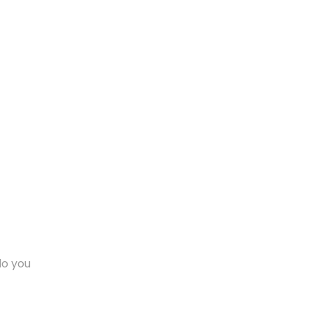
do you