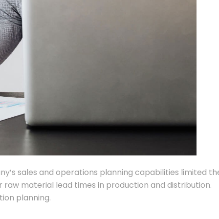
any’s sales and operations planning capabilities limited th
r raw material lead times in production and distribution.
ion planning.