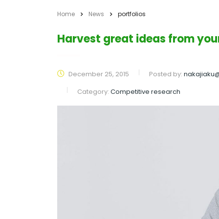
Home
News
portfolios
Harvest great ideas from yo
December 25, 2015
Posted by:
nakajiaku
Category:
Competitive research