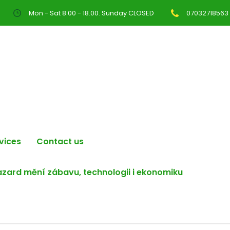
Mon - Sat 8.00 - 18.00. Sunday CLOSED
07032718563
vices
Contact us
hazard mění zábavu, technologii i ekonomiku