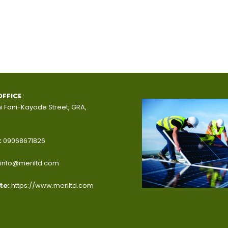
OFFICE
:
i Fani-Kayode Street, GRA,
:
09068671826
info@meriltd.com
te:
https://www.meriltd.com