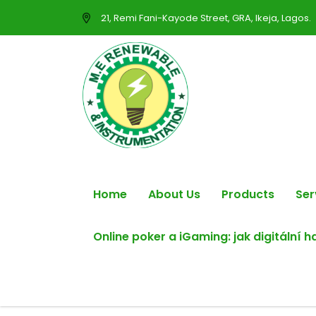
21, Remi Fani-Kayode Street, GRA, Ikeja, Lagos.
Home
About Us
Products
Ser
Online poker a iGaming: jak digitální 