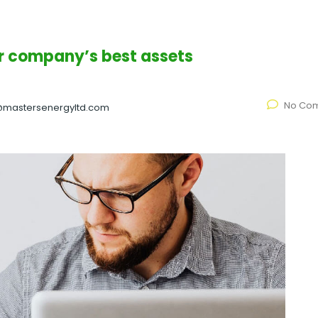
ur company’s best assets
No Co
@mastersenergyltd.com