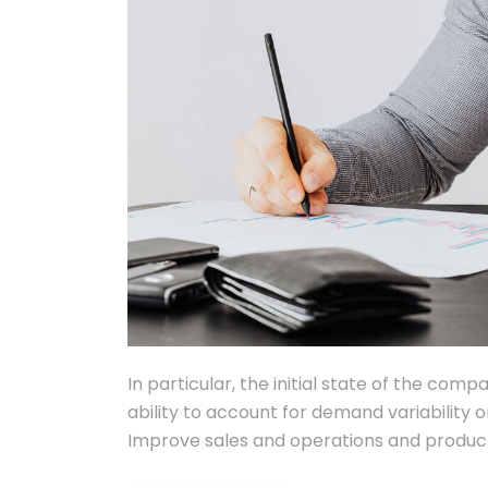
In particular, the initial state of the comp
ability to account for demand variability o
Improve sales and operations and product