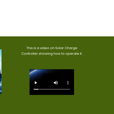
This is a video on Solar Charge
Controller showing how to operate it.