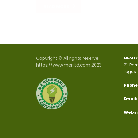
READ MORE
Copyright © All rights reserve
HEAD 
https://www.meriltd.com 2023
21, Rem
Lagos.
Phone
Email:
Websi