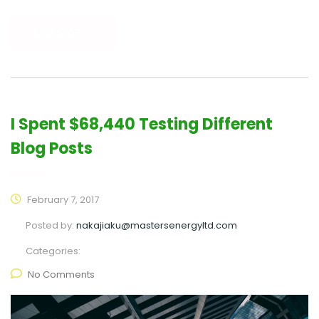
READ MORE
I Spent $68,440 Testing Different
Blog Posts
February 7, 2017
Posted by:
nakajiaku@mastersenergyltd.com
Categories:
No Comments