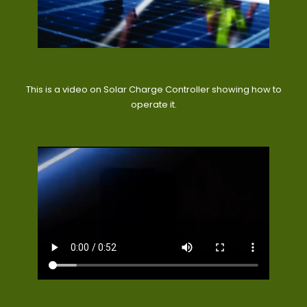
This is a video on Solar Charge Controller showing how to
operate it.