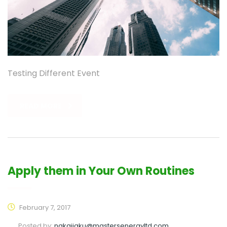
Testing Different Event
READ MORE
Apply them in Your Own Routines
February 7, 2017
Posted by:
nakajiaku@mastersenergyltd.com