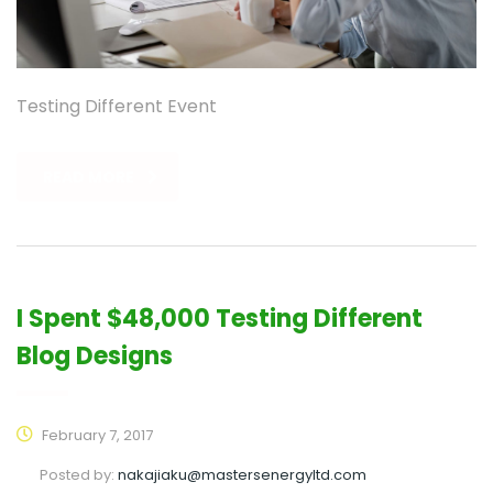
Testing Different Event
READ MORE
I Spent $48,000 Testing Different
Blog Designs
February 7, 2017
Posted by:
nakajiaku@mastersenergyltd.com