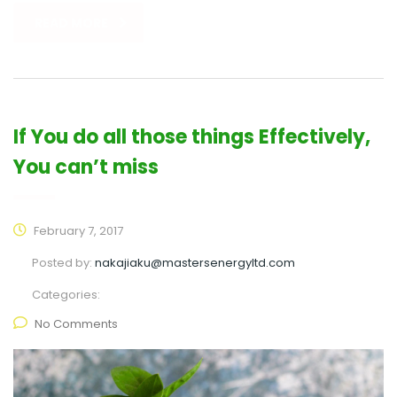
READ MORE
If You do all those things Effectively,
You can’t miss
February 7, 2017
Posted by:
nakajiaku@mastersenergyltd.com
Categories:
No Comments