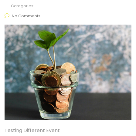
Categories:
No Comments
Testing Different Event