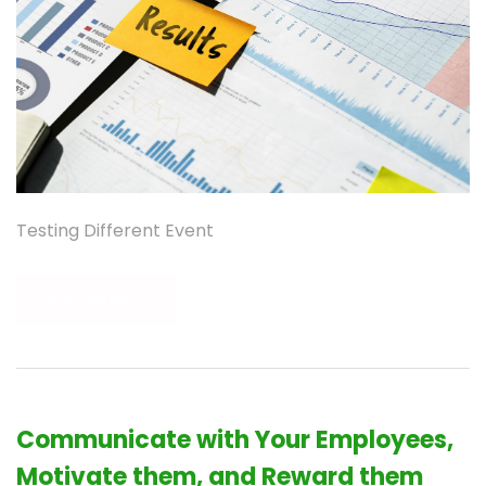
Testing Different Event
READ MORE
Communicate with Your Employees,
Motivate them, and Reward them