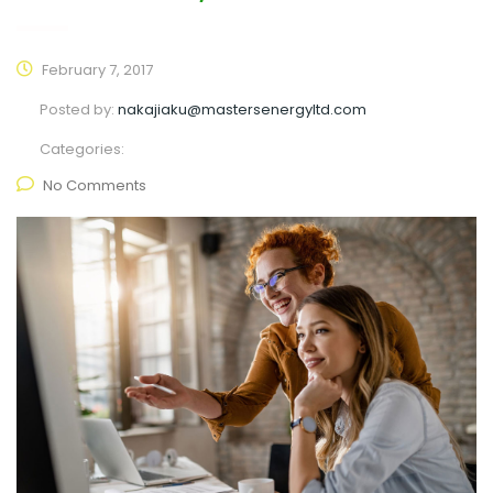
February 7, 2017
Posted by:
nakajiaku@mastersenergyltd.com
Categories:
No Comments