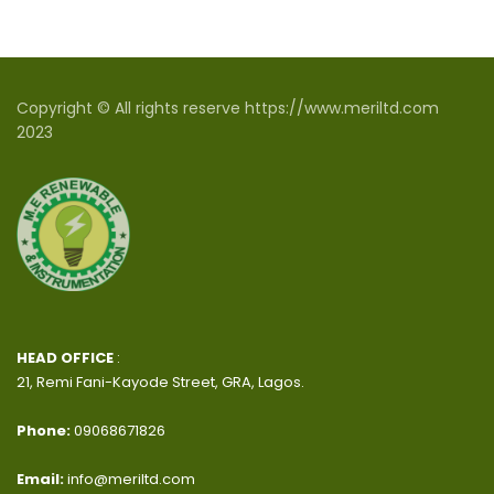
Copyright © All rights reserve https://www.meriltd.com
2023
HEAD OFFICE
:
21, Remi Fani-Kayode Street, GRA, Lagos.
Phone:
09068671826
Email:
info@meriltd.com