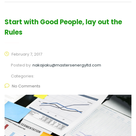
Start with Good People, lay out the
Rules
February 7, 2017
Posted by:
nakajiaku@mastersenergyltd.com
Categories:
No Comments