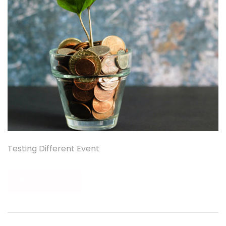
Testing Different Event
READ MORE