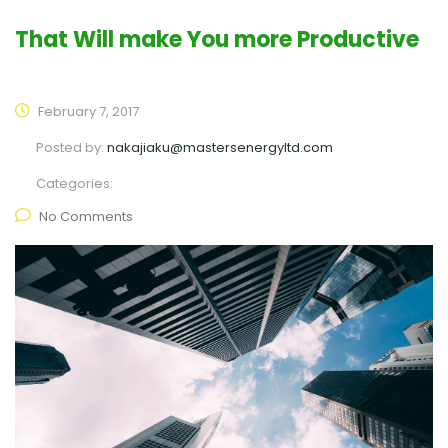
That Will make You more Productive
February 7, 2017
Posted by:
nakajiaku@mastersenergyltd.com
Categories:
No Comments