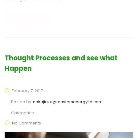
READ MORE
Thought Processes and see what
Happen
February 7, 2017
Posted by:
nakajiaku@mastersenergyltd.com
Categories:
No Comments