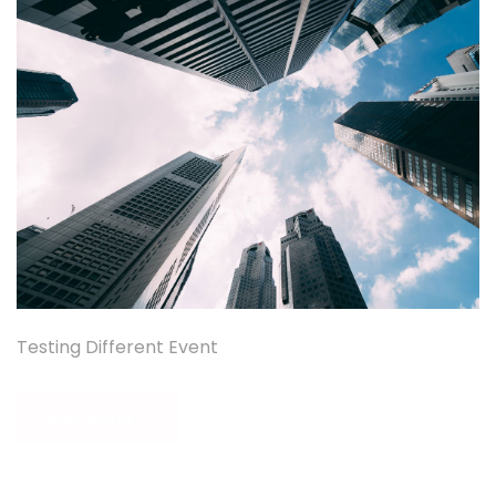
Testing Different Event
READ MORE