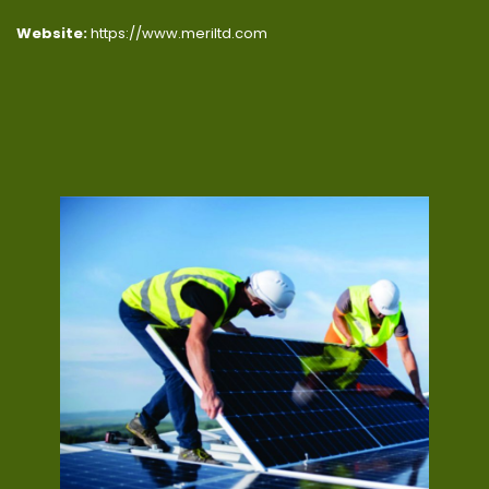
Website:
https://www.meriltd.com