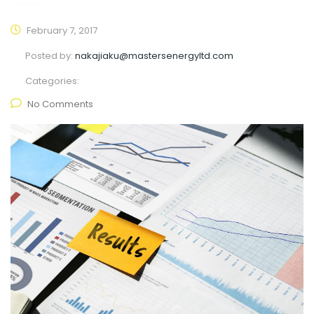
February 7, 2017
Posted by:
nakajiaku@mastersenergyltd.com
Categories:
No Comments