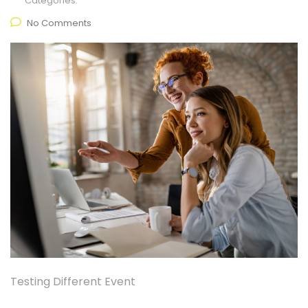
Categories:
No Comments
Testing Different Event