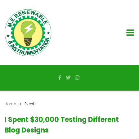
Home
Events
I Spent $30,000 Testing Different
Blog Designs