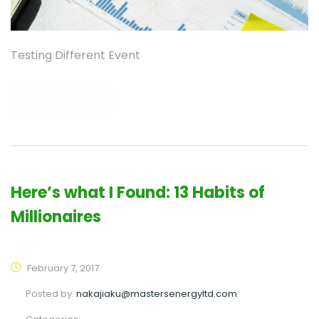
Testing Different Event
READ MORE
Here’s what I Found: 13 Habits of
Millionaires
February 7, 2017
Posted by:
nakajiaku@mastersenergyltd.com