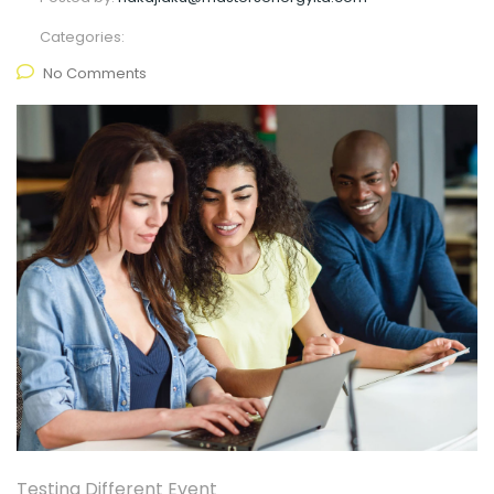
Categories:
No Comments
Testing Different Event