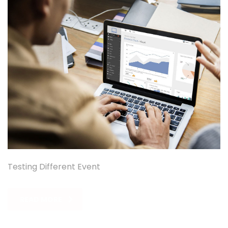
Testing Different Event
READ MORE