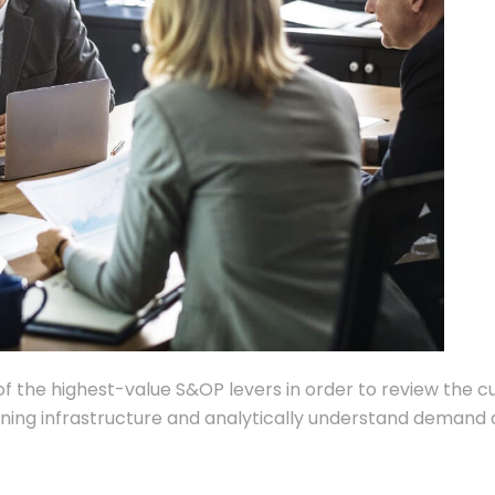
of the highest-value S&OP levers in order to review the c
anning infrastructure and analytically understand demand