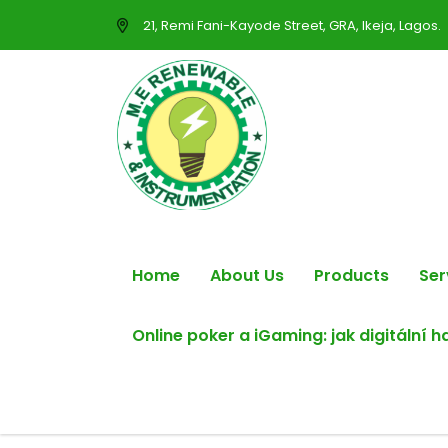
21, Remi Fani-Kayode Street, GRA, Ikeja, Lagos.
Home
About Us
Products
Ser
Online poker a iGaming: jak digitální 