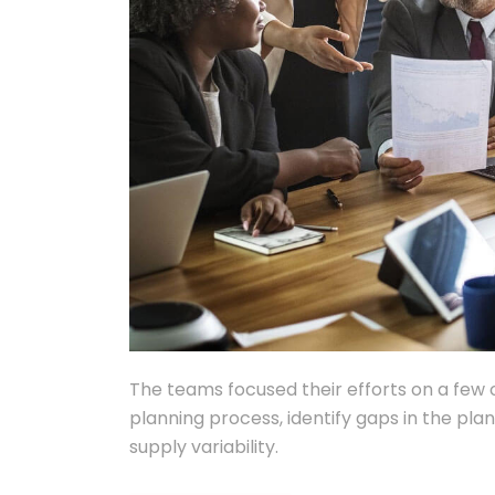
The teams focused their efforts on a few 
planning process, identify gaps in the pl
supply variability.