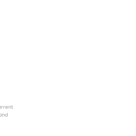
urrent
 and