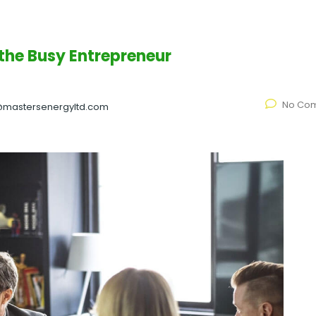
 the Busy Entrepreneur
No Co
@mastersenergyltd.com