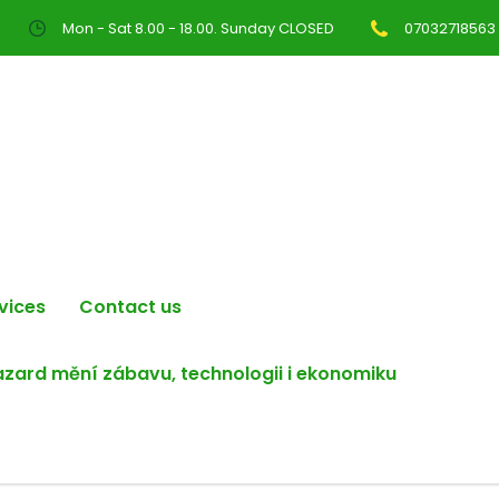
Mon - Sat 8.00 - 18.00. Sunday CLOSED
07032718563
vices
Contact us
hazard mění zábavu, technologii i ekonomiku