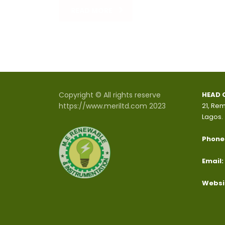
READ MORE
Copyright © All rights reserve
HEAD 
https://www.meriltd.com 2023
21, Rem
Lagos.
Phone
Email:
Websi