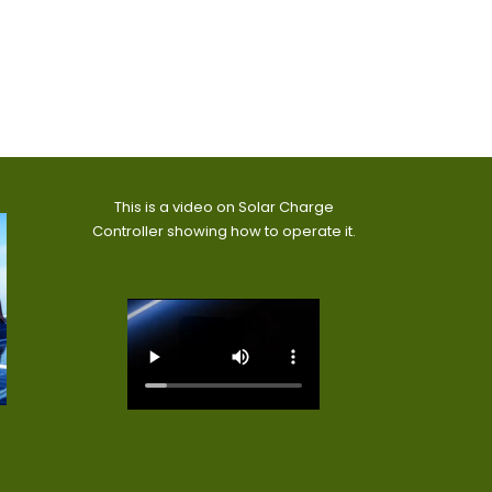
This is a video on Solar Charge
Controller showing how to operate it.