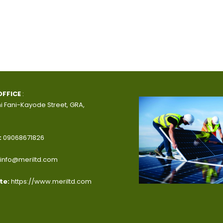
OFFICE
:
i Fani-Kayode Street, GRA,
:
09068671826
info@meriltd.com
te:
https://www.meriltd.com