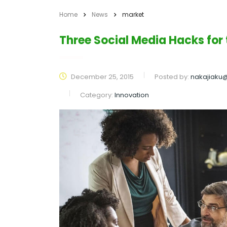
Home
News
market
Three Social Media Hacks for
December 25, 2015
Posted by:
nakajiaku
Category:
Innovation