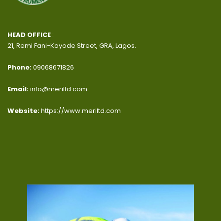
HEAD OFFICE
:
21, Remi Fani-Kayode Street, GRA, Lagos.
Phone:
09068671826
Email:
info@meriltd.com
Website:
https://www.meriltd.com