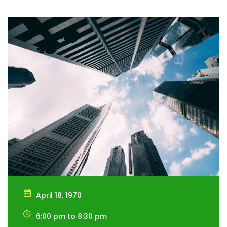
April 18, 1970
6:00 pm to 8:30 pm