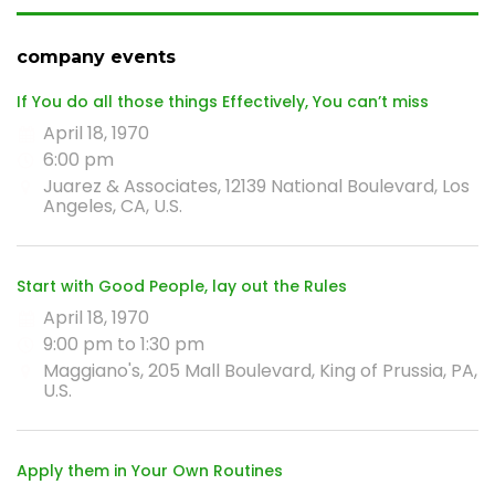
company events
If You do all those things Effectively, You can’t miss
April 18, 1970
6:00 pm
Juarez & Associates, 12139 National Boulevard, Los
Angeles, CA, U.S.
Start with Good People, lay out the Rules
April 18, 1970
9:00 pm to 1:30 pm
Maggiano's, 205 Mall Boulevard, King of Prussia, PA,
U.S.
Apply them in Your Own Routines