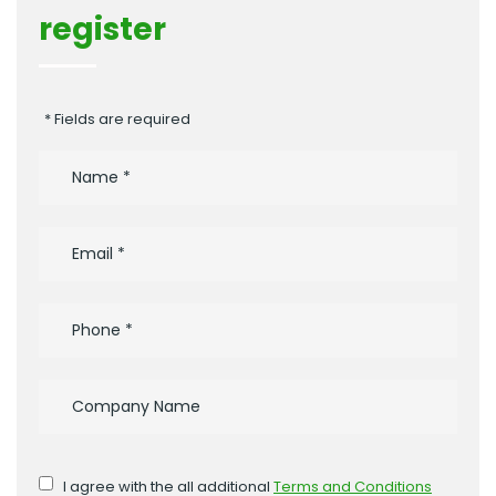
register
* Fields are required
I agree with the all additional
Terms and Conditions