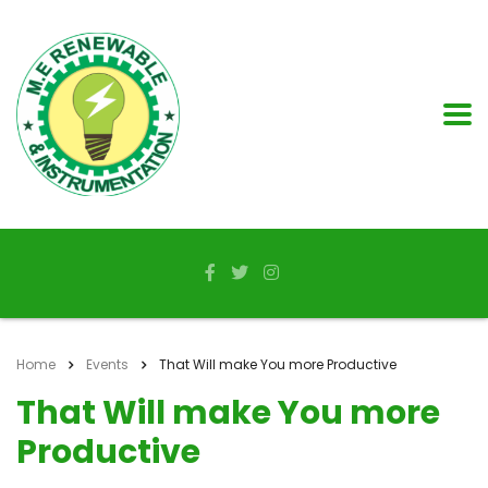
Home
Events
That Will make You more Productive
That Will make You more
Productive