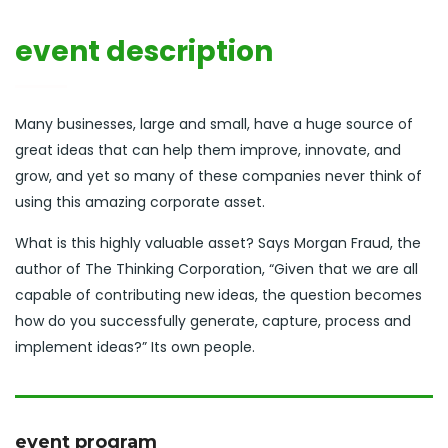
event description
Many businesses, large and small, have a huge source of
great ideas that can help them improve, innovate, and
grow, and yet so many of these companies never think of
using this amazing corporate asset.
What is this highly valuable asset? Says Morgan Fraud, the
author of The Thinking Corporation, “Given that we are all
capable of contributing new ideas, the question becomes
how do you successfully generate, capture, process and
implement ideas?” Its own people.
event program