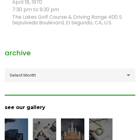
April 18, 1970
7:30 pm to 9:30 pm
The Lakes Golf Course & Driving Range 400 S.
Sepulveda Boulevard, El Segundo, CA, U.S.
archive
archive
Select Month
see our gallery