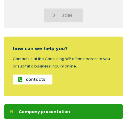
JOIN
how can we help you?
Contact us at the Consulting WP office nearest to you
or submit a business inquiry online.
contacts
Company presentation