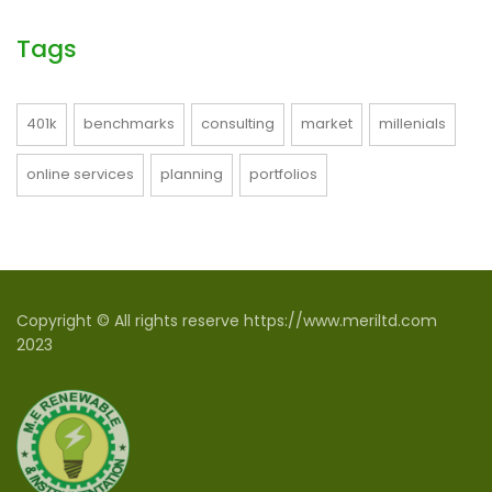
Tags
401k
benchmarks
consulting
market
millenials
online services
planning
portfolios
Copyright © All rights reserve https://www.meriltd.com
2023