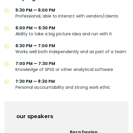
5:30 PM — 6:00 PM
Professional, able to interact with vendors/clients
6:00 PM — 6:30 PM
Ability to take a big picture idea and run with it
6:30 PM — 7:00 PM
Works well both independently and as part of a team
7:00 PM — 7:30 PM
Knowledge of SPSS or other analytical software
7:30 PM — 8:30 PM
Personal accountability and strong work ethic
our speakers
Berg Devien