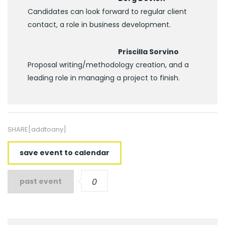
Candidates can look forward to regular client
contact, a role in business development.
Priscilla Sorvino
Proposal writing/methodology creation, and a
leading role in managing a project to finish.
SHARE[addtoany]
save event to calendar
past event
0