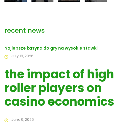
recent news
Najlepsze kasyna do gry na wysokie stawki
July 18, 2026
the impact of high
roller players on
casino economics
June 9, 2026