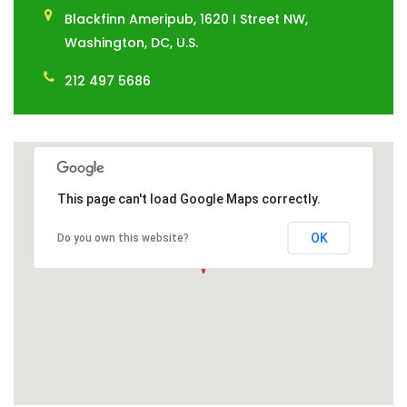
Blackfinn Ameripub, 1620 I Street NW,
Washington, DC, U.S.
212 497 5686
This page can't load Google Maps correctly.
OK
Do you own this website?