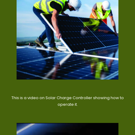
This is a video on Solar Charge Controller showing how to
operate it.