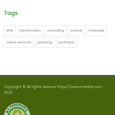
Tags
401k
benchmarks
consulting
market
millenials
online services
planning
portfolios
Copyright © All rights reserve https://www.meriltd.com
2023