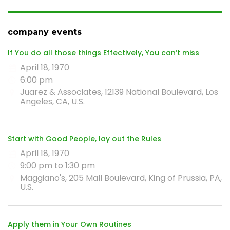
company events
If You do all those things Effectively, You can’t miss
April 18, 1970
6:00 pm
Juarez & Associates, 12139 National Boulevard, Los
Angeles, CA, U.S.
Start with Good People, lay out the Rules
April 18, 1970
9:00 pm to 1:30 pm
Maggiano's, 205 Mall Boulevard, King of Prussia, PA,
U.S.
Apply them in Your Own Routines