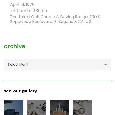
April 18, 1970
7:30 pm to 9:30 pm
The Lakes Golf Course & Driving Range 400 S.
Sepulveda Boulevard, El Segundo, CA, U.S.
archive
archive
Select Month
see our gallery