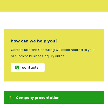
how can we help you?
Contact us at the Consulting WP office nearest to you
or submit a business inquiry online.
contacts
Company presentation