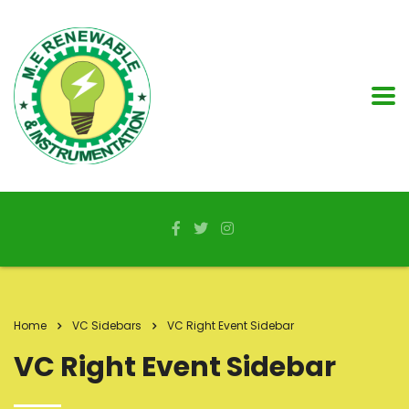
Home
VC Sidebars
VC Right Event Sidebar
VC Right Event Sidebar