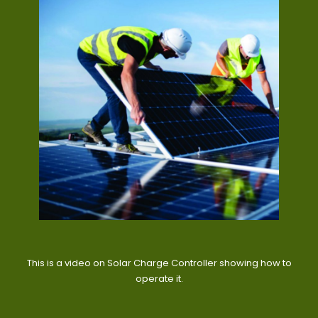
This is a video on Solar Charge Controller showing how to
operate it.