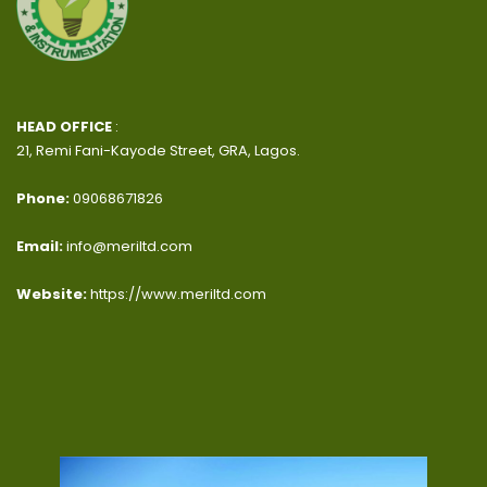
HEAD OFFICE
:
21, Remi Fani-Kayode Street, GRA, Lagos.
Phone:
09068671826
Email:
info@meriltd.com
Website:
https://www.meriltd.com