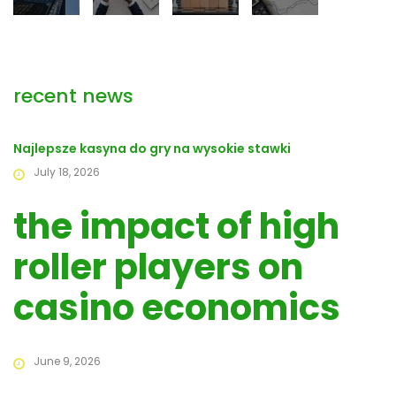
recent news
Najlepsze kasyna do gry na wysokie stawki
July 18, 2026
the impact of high
roller players on
casino economics
June 9, 2026