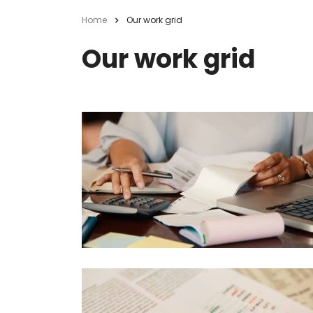
Home
Our work grid
Our work grid