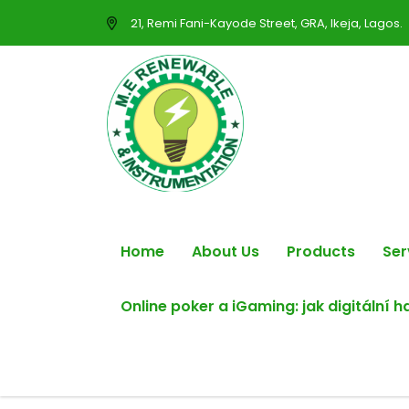
21, Remi Fani-Kayode Street, GRA, Ikeja, Lagos.
Home
About Us
Products
Ser
Online poker a iGaming: jak digitální 