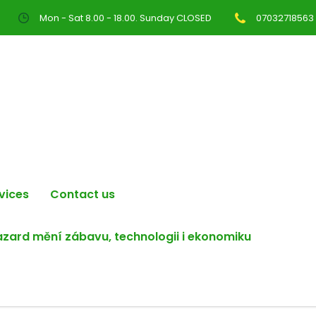
Mon - Sat 8.00 - 18.00. Sunday CLOSED
07032718563
vices
Contact us
hazard mění zábavu, technologii i ekonomiku