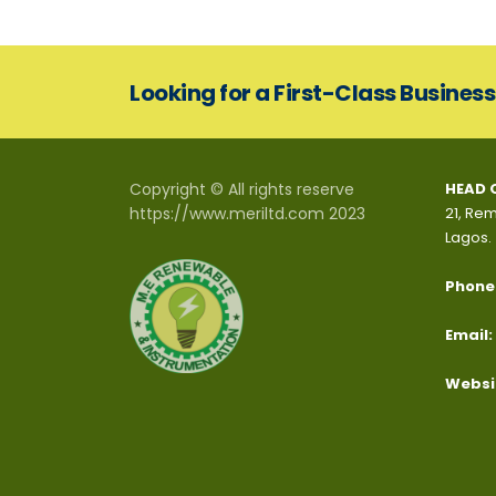
Looking for a First-Class Busines
Copyright © All rights reserve
HEAD 
https://www.meriltd.com 2023
21, Rem
Lagos.
Phone
Email:
Websi