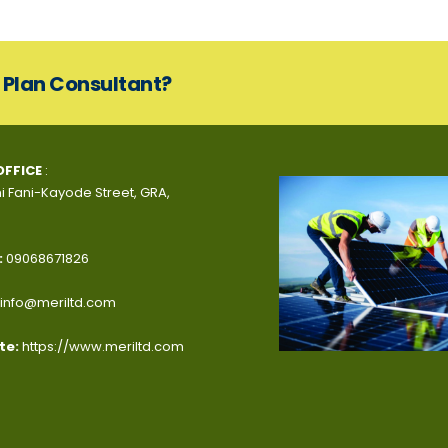
s Plan Consultant?
OFFICE
:
i Fani-Kayode Street, GRA,
:
09068671826
info@meriltd.com
te:
https://www.meriltd.com