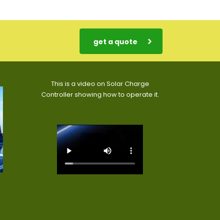
get a quote
This is a video on Solar Charge
Controller showing how to operate it.