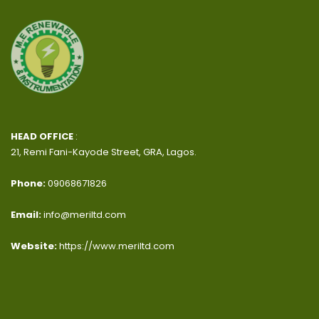
HEAD OFFICE
:
21, Remi Fani-Kayode Street, GRA, Lagos.
Phone:
09068671826
Email:
info@meriltd.com
Website:
https://www.meriltd.com