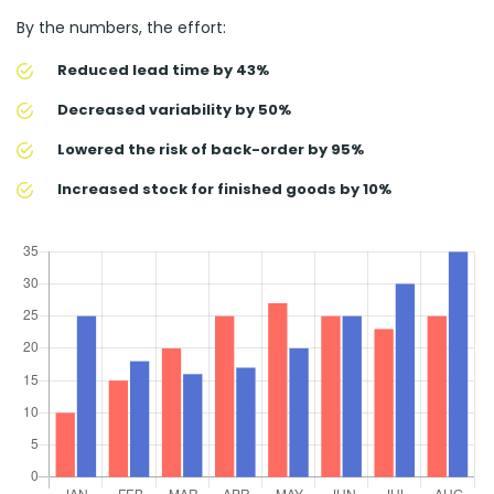
By the numbers, the effort:
Reduced lead time by 43%
Decreased variability by 50%
Lowered the risk of back-order by 95%
Increased stock for finished goods by 10%