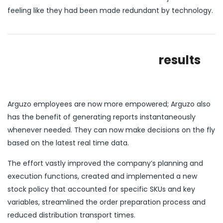
feeling like they had been made redundant by technology.
results
Arguzo employees are now more empowered; Arguzo also
has the benefit of generating reports instantaneously
whenever needed. They can now make decisions on the fly
based on the latest real time data.
The effort vastly improved the company’s planning and
execution functions, created and implemented a new
stock policy that accounted for specific SKUs and key
variables, streamlined the order preparation process and
reduced distribution transport times.