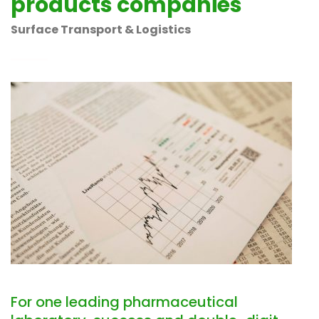
products companies
Surface Transport & Logistics
For one leading pharmaceutical