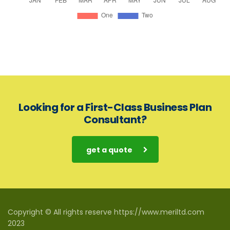
Looking for a First-Class Business Plan
Consultant?
get a quote
Copyright © All rights reserve https://www.meriltd.com
2023