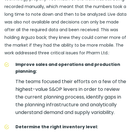
recorded manually, which meant that the numbers took a
long time to note down and then to be analyzed. Live data
was also not available and decisions can only be made
after all the required data and been received. This was
holding Arguzo back; they knew they could corner more of
the market if they had the ability to be more mobile. The
work addressed three critical issues for Pharm Ltd.:
Improve sales and operations and production
planning:
The teams focused their efforts on a few of the
highest-value S&OP levers in order to review
the current planning process, identify gaps in
the planning infrastructure and analytically
understand demand and supply variability.
Determine the right inventory level: