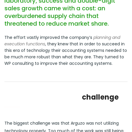
laboratory, success and double-digit
sales growth came with a cost: an
overburdened supply chain that
threatened to reduce market share.
The effort vastly improved the company’s
planning and
execution functions
, they knew that in order to succeed in
this era of technology their accounting systems needed to
be much more robust than what they are. They turned to
WP consulting to improve their accounting systems.
challenge
The biggest challenge was that Arguzo was not utilizing
technology properly. Too much of the work was still being