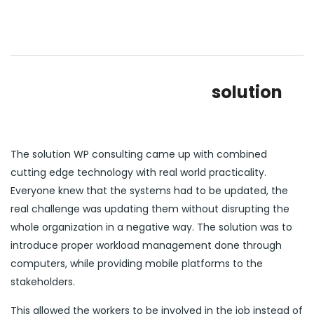
solution
The solution WP consulting came up with combined
cutting edge technology with real world practicality.
Everyone knew that the systems had to be updated, the
real challenge was updating them without disrupting the
whole organization in a negative way. The solution was to
introduce proper workload management done through
computers, while providing mobile platforms to the
stakeholders.
This allowed the workers to be involved in the job instead of