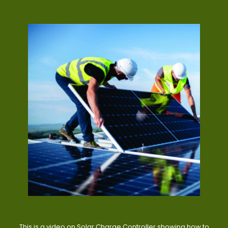
This is a video on Solar Charge Controller showing how to