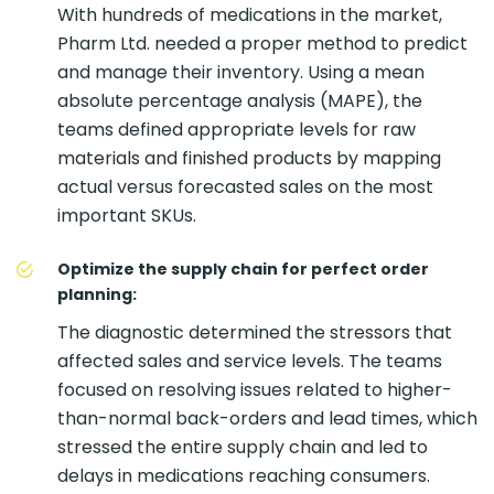
With hundreds of medications in the market,
Pharm Ltd. needed a proper method to predict
and manage their inventory. Using a mean
absolute percentage analysis (MAPE), the
teams defined appropriate levels for raw
materials and finished products by mapping
actual versus forecasted sales on the most
important SKUs.
Optimize the supply chain for perfect order
planning:
The diagnostic determined the stressors that
affected sales and service levels. The teams
focused on resolving issues related to higher-
than-normal back-orders and lead times, which
stressed the entire supply chain and led to
delays in medications reaching consumers.