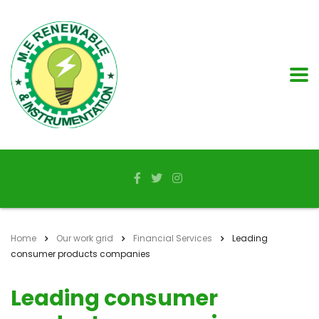
Home
Our work grid
Financial Services
Leading
consumer products companies
Leading consumer