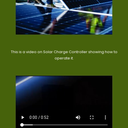
This is a video on Solar Charge Controller showing how to
operate it.