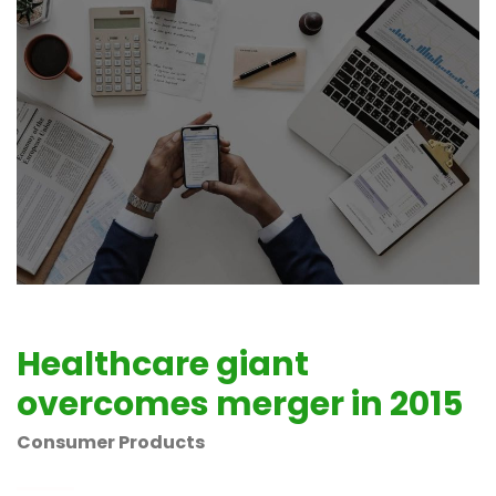
Healthcare giant
overcomes merger in 2015
Consumer Products