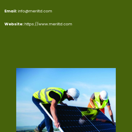
Email:
info@meriltd.com
Website:
https://www.meriltd.com