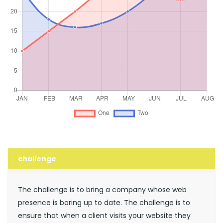
challenge
The challenge is to bring a company whose web
presence is boring up to date. The challenge is to
ensure that when a client visits your website they