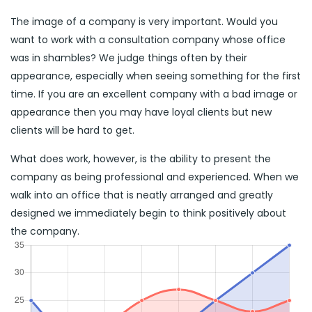
The image of a company is very important. Would you
want to work with a consultation company whose office
was in shambles? We judge things often by their
appearance, especially when seeing something for the first
time. If you are an excellent company with a bad image or
appearance then you may have loyal clients but new
clients will be hard to get.
What does work, however, is the ability to present the
company as being professional and experienced. When we
walk into an office that is neatly arranged and greatly
designed we immediately begin to think positively about
the company.