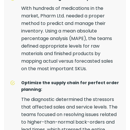
With hundreds of medications in the
market, Pharm Ltd. needed a proper
method to predict and manage their
inventory. Using a mean absolute
percentage analysis (MAPE), the teams
defined appropriate levels for raw
materials and finished products by
mapping actual versus forecasted sales
on the most important SKUs.
Optimize the supply chain for perfect order
planning:
The diagnostic determined the stressors
that affected sales and service levels. The
teams focused on resolving issues related
to higher-than-normal back-orders and
lead times, which stressed the entire