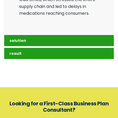
supply chain and led to delays in
medications reaching consumers.
solution
result
Looking for a First-Class Business Plan
Consultant?