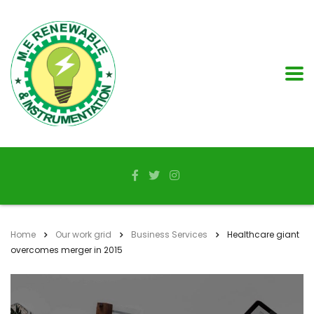
Home
Our work grid
Business Services
Healthcare giant
overcomes merger in 2015