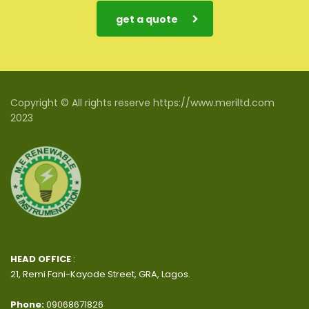
get a quote
Copyright © All rights reserve https://www.meriltd.com
2023
HEAD OFFICE
:
21, Remi Fani-Kayode Street, GRA, Lagos.
Phone:
09068671826