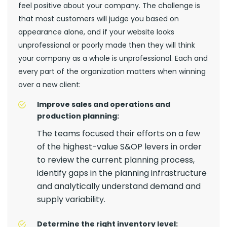
feel positive about your company. The challenge is
that most customers will judge you based on
appearance alone, and if your website looks
unprofessional or poorly made then they will think
your company as a whole is unprofessional. Each and
every part of the organization matters when winning
over a new client:
Improve sales and operations and
production planning:
The teams focused their efforts on a few
of the highest-value S&OP levers in order
to review the current planning process,
identify gaps in the planning infrastructure
and analytically understand demand and
supply variability.
Determine the right inventory level: