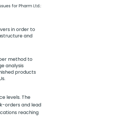
ssues for Pharm Ltd.:
vers in order to
rastructure and
oper method to
e analysis
inished products
Us.
ce levels. The
ck-orders and lead
ications reaching