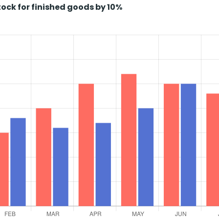
ock for finished goods by 10%