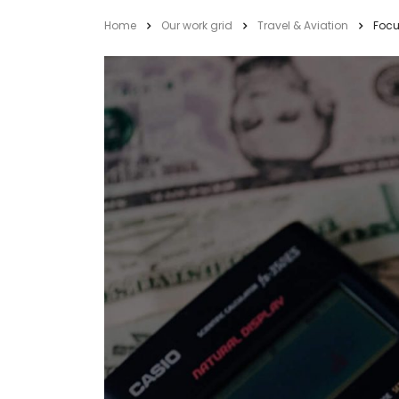
Home
Our work grid
Travel & Aviation
Focu