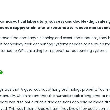
harmaceutical laboratory, success and double-digit sales
rdened supply chain that threatened to reduce market sha
mproved the company’s planning and execution functions, they k
a of technology their accounting systems needed to be much mo
 turned to WP consulting to improve their accounting systems.
e
ge was that Arguzo was not utilizing technology properly. Too 
d manually, which meant that the numbers took a long time to 
 data was also not available and decisions can only be made afte
ved. This was holding Arguzo back; they knew they could corne