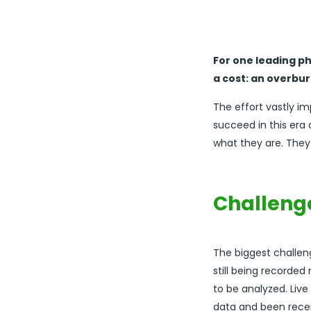
For one leading p
a cost: an overbu
The effort vastly i
succeed in this er
what they are. They
Challeng
The biggest challen
still being recorde
to be analyzed. Live
data and been recei