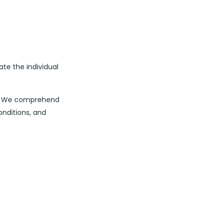
ate the individual
nt. We comprehend
onditions, and