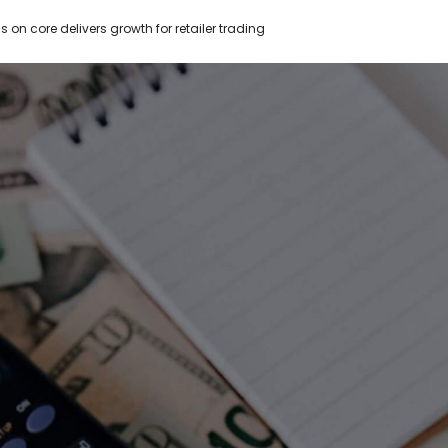
s on core delivers growth for retailer trading