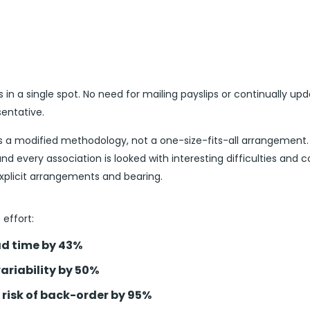
s in a single spot. No need for mailing payslips or continually upd
sentative.
s a modified methodology, not a one-size-fits-all arrangeme
nd every association is looked with interesting difficulties and c
explicit arrangements and bearing.
effort:
d time by 43%
ariability by 50%
 risk of back-order by 95%