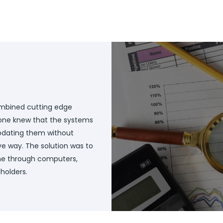
ombined cutting edge
ryone knew that the systems
updating them without
ve way. The solution was to
e through computers,
holders.