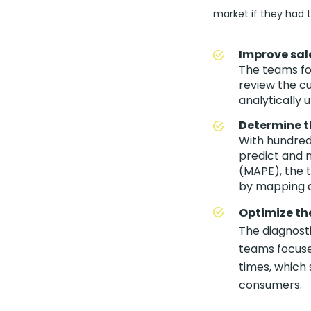
market if they had t
Improve sal
The teams foc
review the cu
analytically 
Determine th
With hundred
predict and 
(MAPE), the 
by mapping a
Optimize the
The diagnosti
teams focuse
times, which 
consumers.