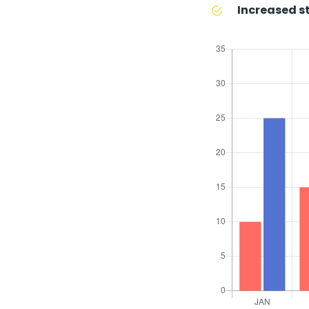
Increased st