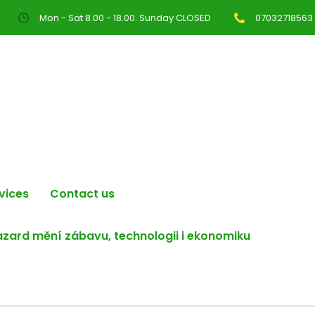
Mon - Sat 8.00 - 18.00. Sunday CLOSED
07032718563
vices
Contact us
hazard mění zábavu, technologii i ekonomiku