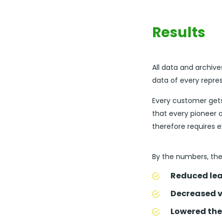
Results
All data and archive
data of every repre
Every customer get
that every pioneer a
therefore requires 
By the numbers, the 
Reduced lea
Decreased v
Lowered the