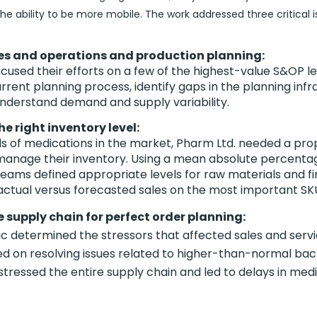
he ability to be more mobile. The work addressed three critical i
es and operations and production planning:
used their efforts on a few of the highest-value S&OP le
rrent planning process, identify gaps in the planning inf
understand demand and supply variability.
e right inventory level:
s of medications in the market, Pharm Ltd. needed a pr
manage their inventory. Using a mean absolute percentag
teams defined appropriate levels for raw materials and f
ctual versus forecasted sales on the most important SK
 supply chain for perfect order planning:
c determined the stressors that affected sales and servi
d on resolving issues related to higher-than-normal ba
stressed the entire supply chain and led to delays in med