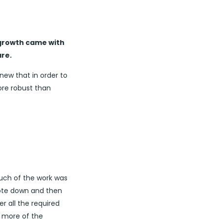
 growth came with
re.
new that in order to
re robust than
much of the work was
note down and then
r all the required
r more of the