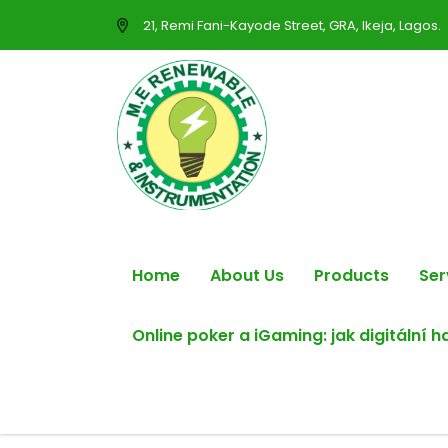
21, Remi Fani-Kayode Street, GRA, Ikeja, Lagos.
Home
About Us
Products
Ser
Online poker a iGaming: jak digitální 