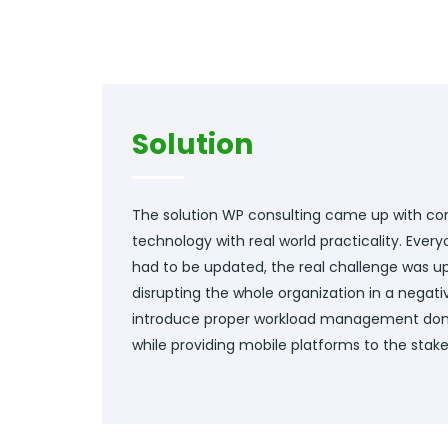
Solution
The solution WP consulting came up with c
technology with real world practicality. Eve
had to be updated, the real challenge was 
disrupting the whole organization in a negati
introduce proper workload management don
while providing mobile platforms to the stake