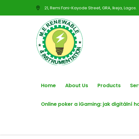
21, Remi Fani-Kayode Street, GRA, Ikeja, Lagos.
Home
About Us
Products
Ser
Online poker a iGaming: jak digitální 