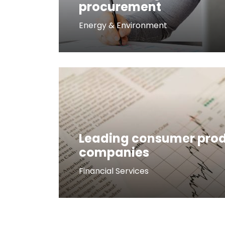
procurement
Energy & Environment
Leading consumer pro
companies
Financial Services