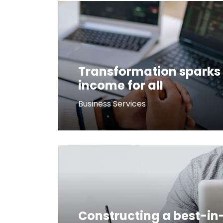
Transformation sparks 
income for all
Business Services
Constructing a best-in