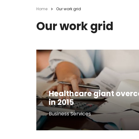
Home
Our work grid
Our work grid
Healthcare giant over
in 2015
Business Services