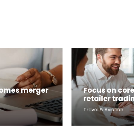
comes merger
Focus on core
retailer tradi
Travel & Aviation