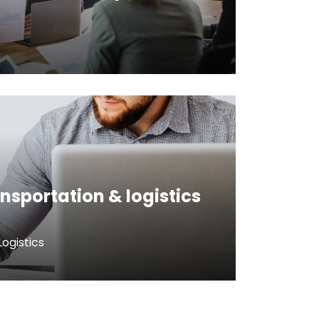
ansportation & logistics
ogistics