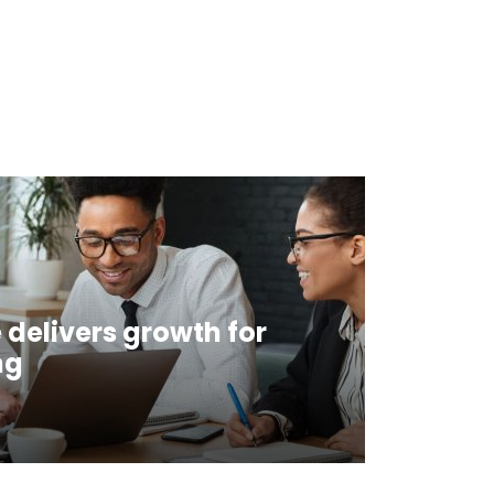
 delivers growth for
ng