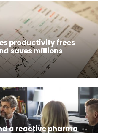
es productivity frees
and saves millions
nd a reactive pharma