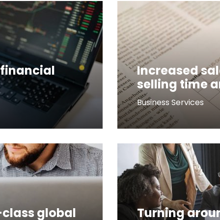
financial
Increased sal
selling time 
Business Services
-class global
Turning arou