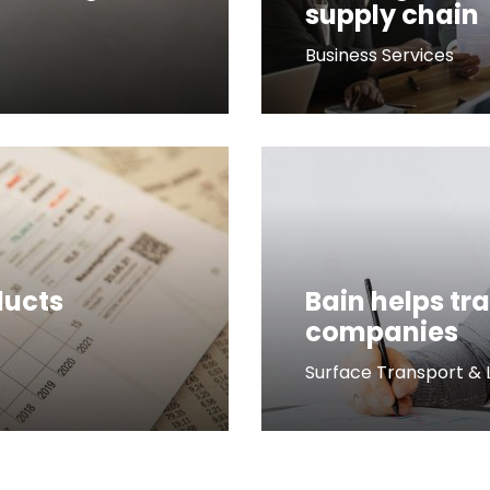
supply chain
Business Services
ducts
Bain helps tr
companies
Surface Transport & L