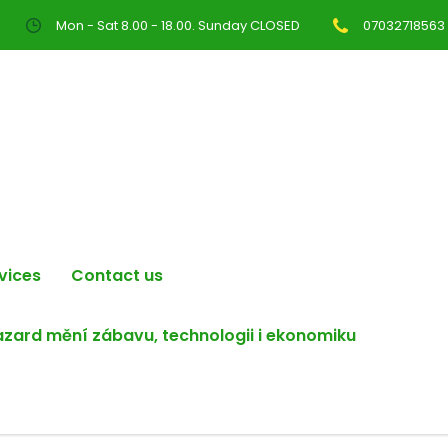
Mon - Sat 8.00 - 18.00. Sunday CLOSED
07032718563
vices
Contact us
hazard mění zábavu, technologii i ekonomiku