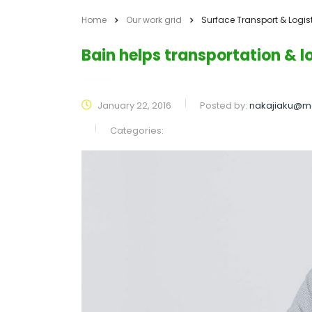
Home
Our work grid
Surface Transport & Logis
Bain helps transportation & 
January 22, 2016
Posted by:
nakajiaku@m
Categories: