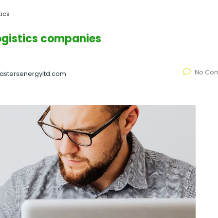
tics
logistics companies
No Co
astersenergyltd.com