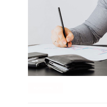
READ MORE