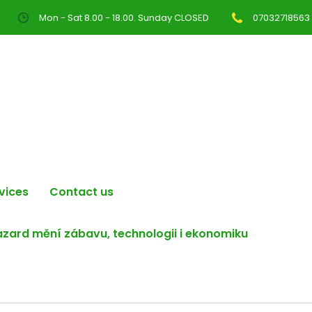
Mon - Sat 8.00 - 18.00. Sunday CLOSED
07032718563
vices
Contact us
hazard mění zábavu, technologii i ekonomiku