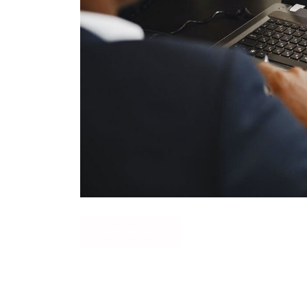
READ MORE