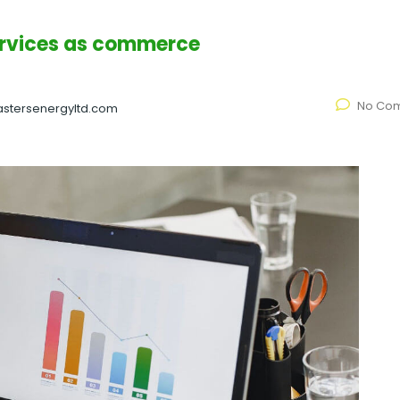
ervices as commerce
No Co
stersenergyltd.com