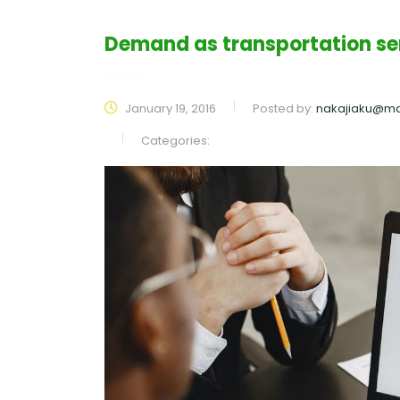
Demand as transportation s
January 19, 2016
Posted by:
nakajiaku@ma
Categories: