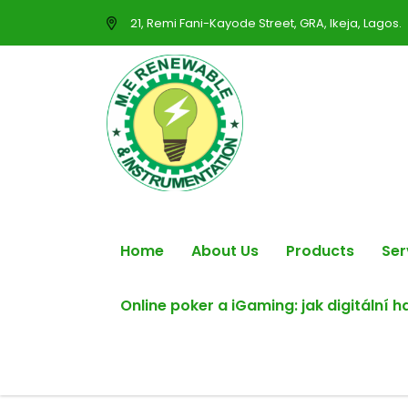
21, Remi Fani-Kayode Street, GRA, Ikeja, Lagos.
Home
About Us
Products
Ser
Online poker a iGaming: jak digitální 