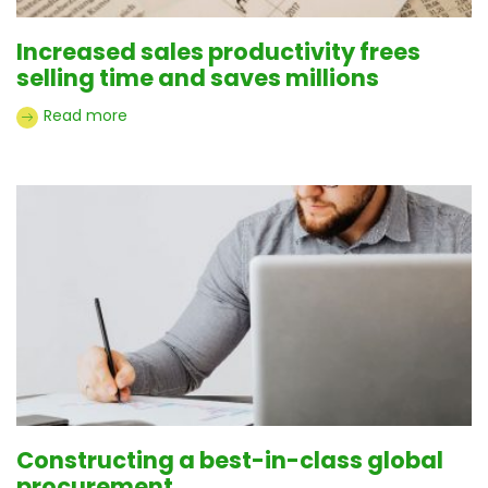
Increased sales productivity frees
selling time and saves millions
Read more
Constructing a best-in-class global
procurement