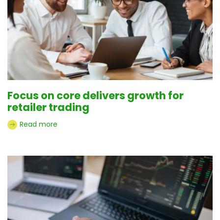
Focus on core delivers growth for
retailer trading
Read more