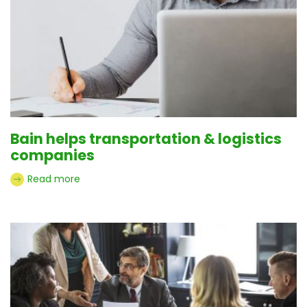
Bain helps transportation & logistics
companies
Read more