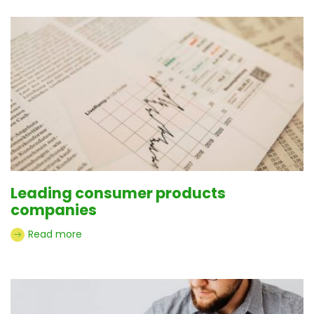
Leading consumer products
companies
Read more