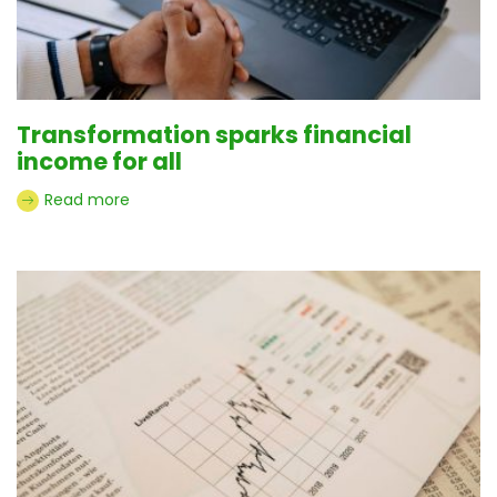
Transformation sparks financial
income for all
Read more