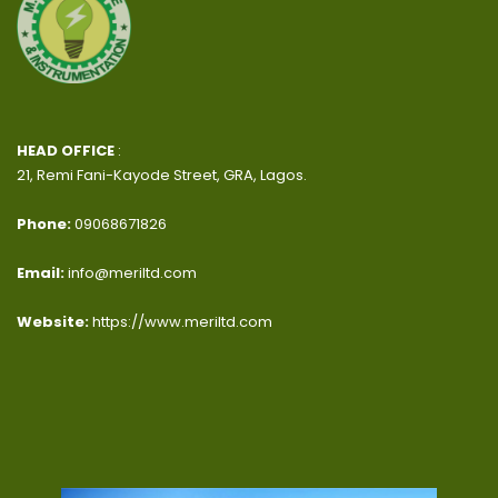
HEAD OFFICE
:
21, Remi Fani-Kayode Street, GRA, Lagos.
Phone:
09068671826
Email:
info@meriltd.com
Website:
https://www.meriltd.com