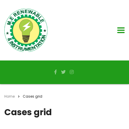
Home
Cases grid
Cases grid