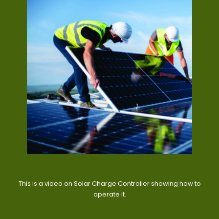
This is a video on Solar Charge Controller showing how to
operate it.