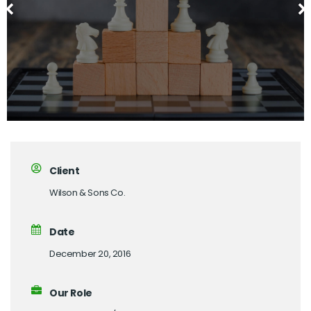
Client
Wilson & Sons Co.
Date
December 20, 2016
Our Role