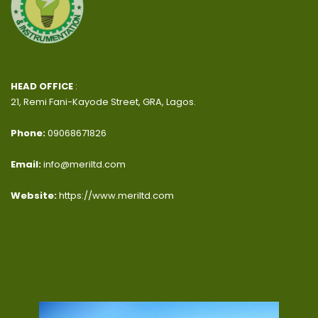
HEAD OFFICE
:
21, Remi Fani-Kayode Street, GRA, Lagos.
Phone:
09068671826
Email:
info@meriltd.com
Website:
https://www.meriltd.com