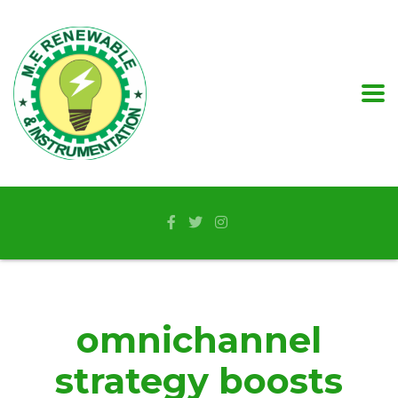
omnichannel
strategy boosts