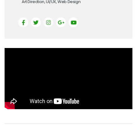
Art Direction, UI/UX, Web Design