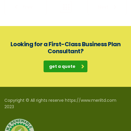
Prev
Next
Looking for a First-Class Business Plan
Consultant?
get a quote
Copyright © All rights reserve https://www.meriltd.com
2023