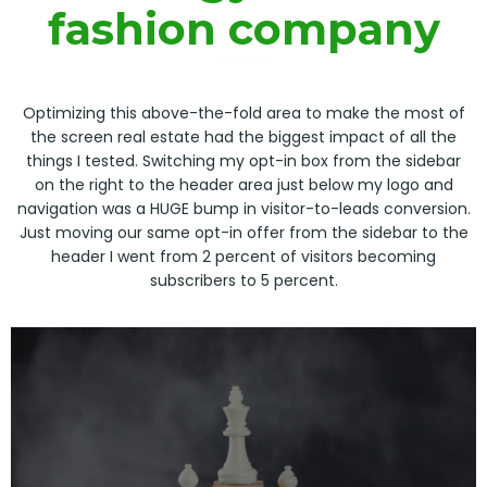
fashion company
Optimizing this above-the-fold area to make the most of
the screen real estate had the biggest impact of all the
things I tested. Switching my opt-in box from the sidebar
on the right to the header area just below my logo and
navigation was a HUGE bump in visitor-to-leads conversion.
Just moving our same opt-in offer from the sidebar to the
header I went from 2 percent of visitors becoming
subscribers to 5 percent.