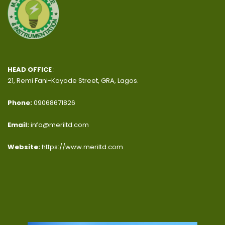
HEAD OFFICE
:
21, Remi Fani-Kayode Street, GRA, Lagos.
Phone:
09068671826
Email:
info@meriltd.com
Website:
https://www.meriltd.com