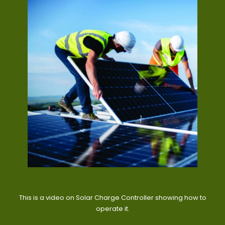
This is a video on Solar Charge Controller showing how to
operate it.