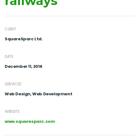
railways
CLIENT
SquareSparc Ltd.
DATE
December 11, 2016
SERVICES
Web Design, Web Development
WEBSITE
www.squaresparc.com