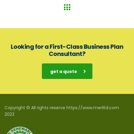
Looking for a First-Class Business Plan
Consultant?
get a quote
Copyright © All rights reserve https://www.meriltd.com
2023