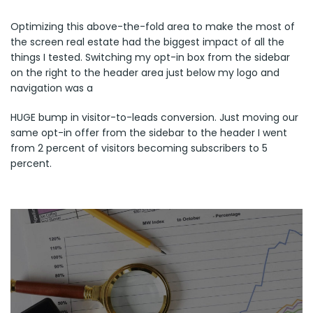
Optimizing this above-the-fold area to make the most of
the screen real estate had the biggest impact of all the
things I tested. Switching my opt-in box from the sidebar
on the right to the header area just below my logo and
navigation was a
HUGE bump in visitor-to-leads conversion. Just moving our
same opt-in offer from the sidebar to the header I went
from 2 percent of visitors becoming subscribers to 5
percent.