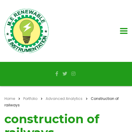
Home
Portfolio
Advanced Analytics
Construction of
railways
construction of