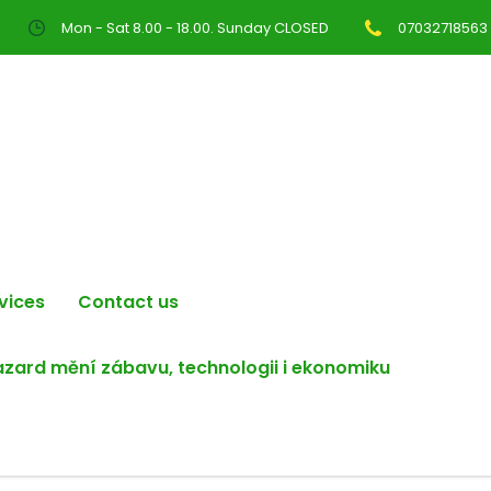
Mon - Sat 8.00 - 18.00. Sunday CLOSED
07032718563
vices
Contact us
hazard mění zábavu, technologii i ekonomiku