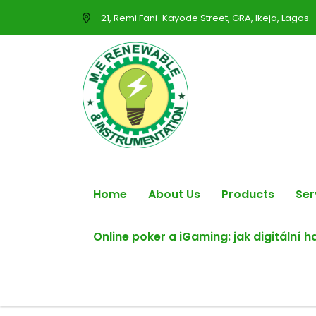
21, Remi Fani-Kayode Street, GRA, Ikeja, Lagos.
Home
About Us
Products
Ser
Online poker a iGaming: jak digitální 