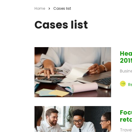
Home
Cases list
Cases list
Hea
201
Busin
R
Foc
ret
Trave