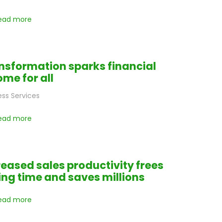
ead more
nsformation sparks financial
ome for all
ess Services
ead more
reased sales productivity frees
ling time and saves millions
ead more