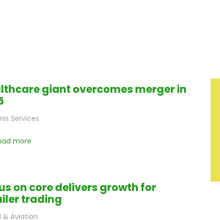
lthcare giant overcomes merger in
5
ess Services
ead more
us on core delivers growth for
ailer trading
l & Aviation