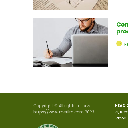
Con
pro
R
Copyright © All rights reserve
HEAD 
https://www.meriltd.com 2023
21, Rem
Lagos.