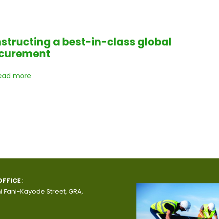
structing a best-in-class global
curement
ead more
OFFICE
:
i Fani-Kayode Street, GRA,