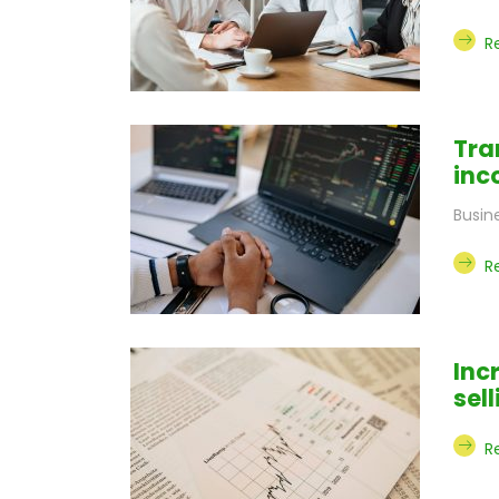
R
Tra
inc
Busin
R
Inc
sel
R