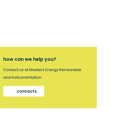
how can we help you?
Contact us at Masters Energy Renewable
and Instrumentation
contacts