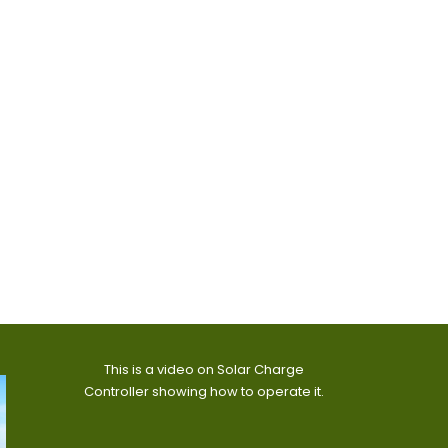
This is a video on Solar Charge
Controller showing how to operate it.