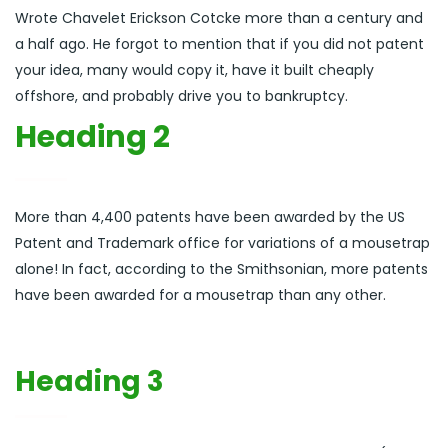
Wrote Chavelet Erickson Cotcke more than a century and
a half ago. He forgot to mention that if you did not patent
your idea, many would copy it, have it built cheaply
offshore, and probably drive you to bankruptcy.
Heading 2
More than 4,400 patents have been awarded by the US
Patent and Trademark office for variations of a mousetrap
alone! In fact, according to the Smithsonian, more patents
have been awarded for a mousetrap than any other.
Heading 3