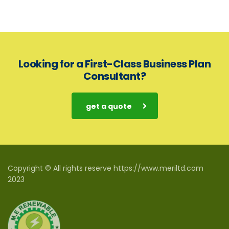
Looking for a First-Class Business Plan
Consultant?
get a quote
Copyright © All rights reserve https://www.meriltd.com
2023