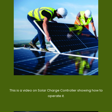
This is a video on Solar Charge Controller showing how to
operate it.