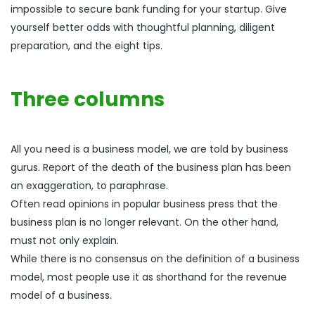
impossible to secure bank funding for your startup. Give
yourself better odds with thoughtful planning, diligent
preparation, and the eight tips.
Three columns
All you need is a business model, we are told by business
gurus. Report of the death of the business plan has been
an exaggeration, to paraphrase.
Often read opinions in popular business press that the
business plan is no longer relevant. On the other hand,
must not only explain.
While there is no consensus on the definition of a business
model, most people use it as shorthand for the revenue
model of a business.