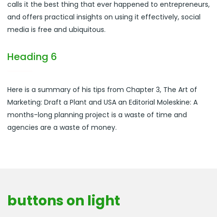
calls it the best thing that ever happened to entrepreneurs,
and offers practical insights on using it effectively, social
media is free and ubiquitous.
Heading 6
Here is a summary of his tips from Chapter 3, The Art of
Marketing: Draft a Plant and USA an Editorial Moleskine: A
months-long planning project is a waste of time and
agencies are a waste of money.
buttons on light