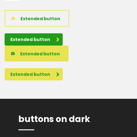
Extended button
Extended button
Extended button
Extended button
buttons on dark