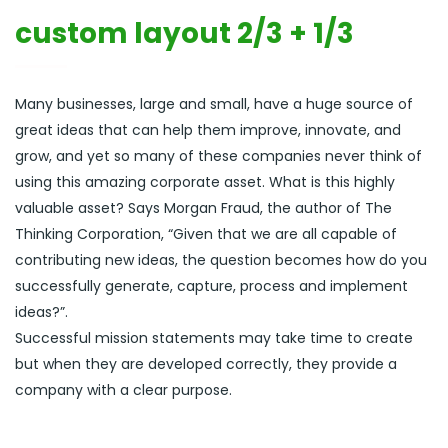
custom layout 2/3 + 1/3
Many businesses, large and small, have a huge source of
great ideas that can help them improve, innovate, and
grow, and yet so many of these companies never think of
using this amazing corporate asset. What is this highly
valuable asset? Says Morgan Fraud, the author of The
Thinking Corporation, “Given that we are all capable of
contributing new ideas, the question becomes how do you
successfully generate, capture, process and implement
ideas?”.
Successful mission statements may take time to create
but when they are developed correctly, they provide a
company with a clear purpose.