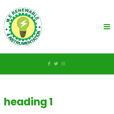
heading 1