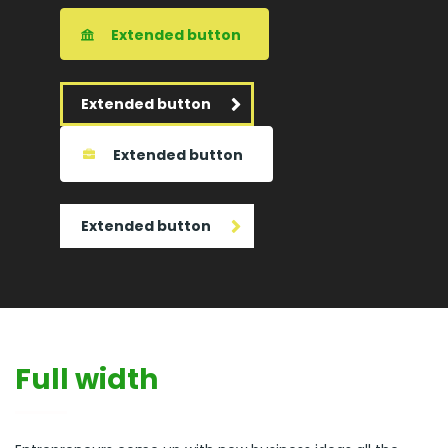
Extended button
Extended button
Extended button
Extended button
Full width