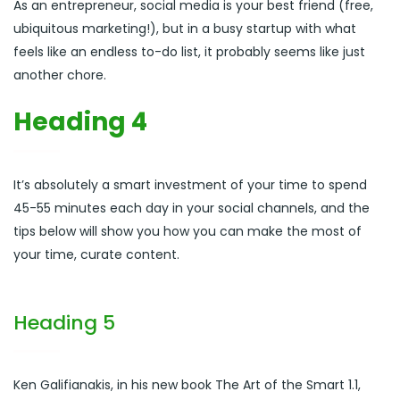
As an entrepreneur, social media is your best friend (free,
ubiquitous marketing!), but in a busy startup with what
feels like an endless to-do list, it probably seems like just
another chore.
Heading 4
It’s absolutely a smart investment of your time to spend
45-55 minutes each day in your social channels, and the
tips below will show you how you can make the most of
your time, curate content.
Heading 5
Ken Galifianakis, in his new book The Art of the Smart 1.1,