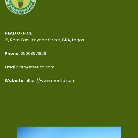
HEAD OFFICE
:
21, Remi Fani-Kayode Street, GRA, Lagos.
Phone:
09068671826
Email:
info@meriltd.com
Website:
https://www.meriltd.com