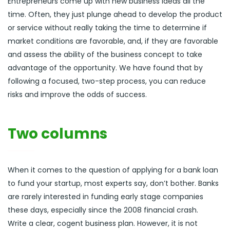
Entrepreneurs come up with new business ideas all the
time. Often, they just plunge ahead to develop the product
or service without really taking the time to determine if
market conditions are favorable, and, if they are favorable
and assess the ability of the business concept to take
advantage of the opportunity. We have found that by
following a focused, two-step process, you can reduce
risks and improve the odds of success.
Two columns
When it comes to the question of applying for a bank loan
to fund your startup, most experts say, don’t bother. Banks
are rarely interested in funding early stage companies
these days, especially since the 2008 financial crash.
Write a clear, cogent business plan. However, it is not