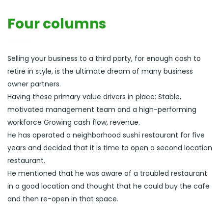
Four columns
Selling your business to a third party, for enough cash to
retire in style, is the ultimate dream of many business
owner partners.
Having these primary value drivers in place: Stable,
motivated management team and a high-performing
workforce Growing cash flow, revenue.
He has operated a neighborhood sushi restaurant for five
years and decided that it is time to open a second location
restaurant.
He mentioned that he was aware of a troubled restaurant
in a good location and thought that he could buy the cafe
and then re-open in that space.