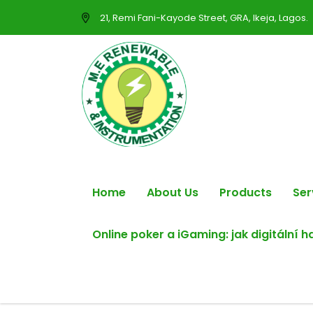
21, Remi Fani-Kayode Street, GRA, Ikeja, Lagos.
Home
About Us
Products
Ser
Online poker a iGaming: jak digitální 