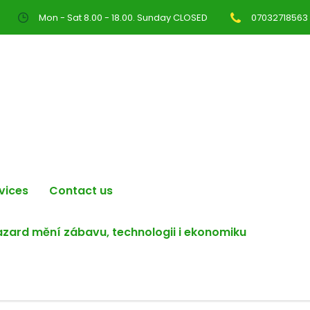
Mon - Sat 8.00 - 18.00. Sunday CLOSED
07032718563
vices
Contact us
hazard mění zábavu, technologii i ekonomiku