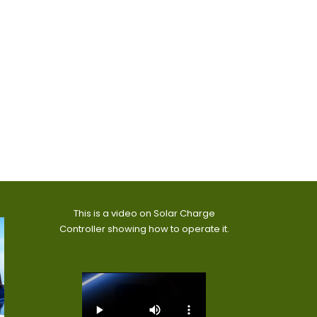
This is a video on Solar Charge
Controller showing how to operate it.