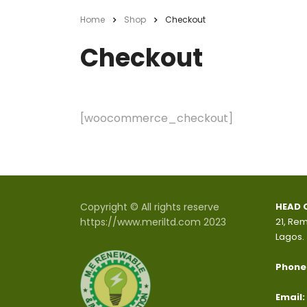
Home
Shop
Checkout
Checkout
[woocommerce_checkout]
Copyright © All rights reserve
HEAD 
https://www.meriltd.com 2023
21, Rem
Lagos.
Phone
Email: