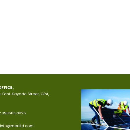
OFFICE
:
i Fani-Kayode Street, GRA,
:
09068671826
info@meriltd.com