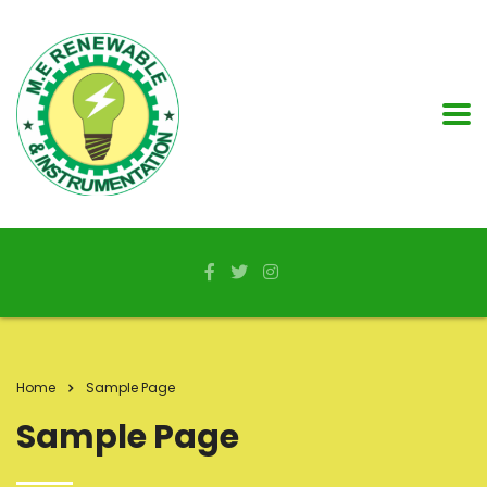
Home
Sample Page
Sample Page