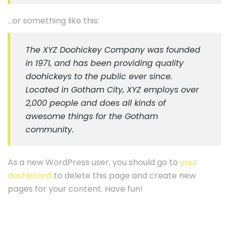
…or something like this:
The XYZ Doohickey Company was founded
in 1971, and has been providing quality
doohickeys to the public ever since.
Located in Gotham City, XYZ employs over
2,000 people and does all kinds of
awesome things for the Gotham
community.
As a new WordPress user, you should go to
your
dashboard
to delete this page and create new
pages for your content. Have fun!