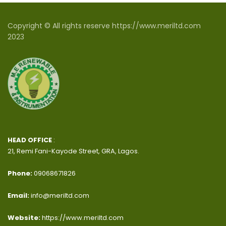
Copyright © All rights reserve https://www.meriltd.com
2023
HEAD OFFICE
:
21, Remi Fani-Kayode Street, GRA, Lagos.
Phone:
09068671826
Email:
info@meriltd.com
Website:
https://www.meriltd.com