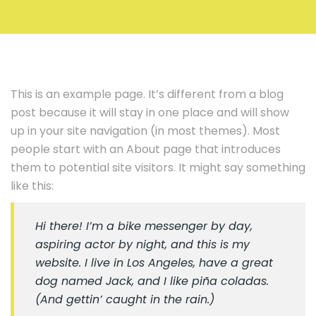
This is an example page. It’s different from a blog
post because it will stay in one place and will show
up in your site navigation (in most themes). Most
people start with an About page that introduces
them to potential site visitors. It might say something
like this:
Hi there! I’m a bike messenger by day,
aspiring actor by night, and this is my
website. I live in Los Angeles, have a great
dog named Jack, and I like piña coladas.
(And gettin’ caught in the rain.)