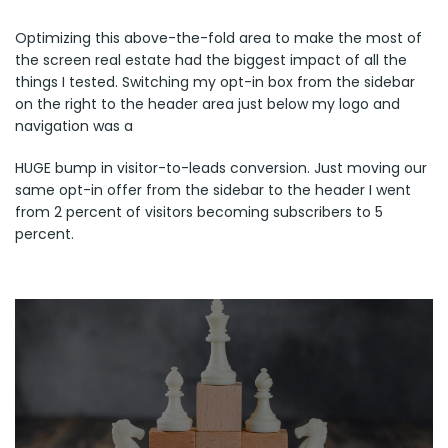
Optimizing this above-the-fold area to make the most of
the screen real estate had the biggest impact of all the
things I tested. Switching my opt-in box from the sidebar
on the right to the header area just below my logo and
navigation was a
HUGE bump in visitor-to-leads conversion. Just moving our
same opt-in offer from the sidebar to the header I went
from 2 percent of visitors becoming subscribers to 5
percent.