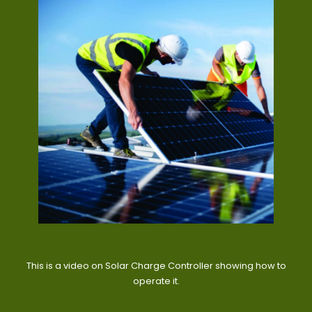
This is a video on Solar Charge Controller showing how to
operate it.