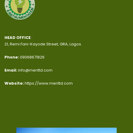
HEAD OFFICE
:
21, Remi Fani-Kayode Street, GRA, Lagos.
Phone:
09068671826
Email:
info@meriltd.com
Website:
https://www.meriltd.com