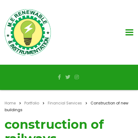
Home
Portfolio
Financial Services
Construction of new
buildings
construction of