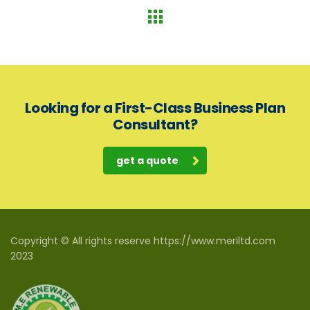
Looking for a First-Class Business Plan
Consultant?
get a quote
Copyright © All rights reserve https://www.meriltd.com
2023