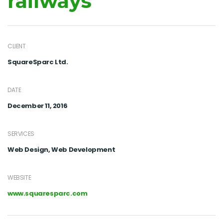
railways
CLIENT
SquareSparc Ltd.
DATE
December 11, 2016
SERVICES
Web Design, Web Development
WEBSITE
www.squaresparc.com