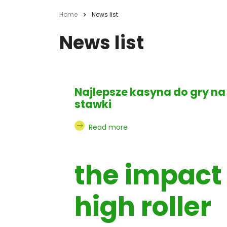
Home
News list
News list
Najlepsze kasyna do gry na
stawki
Read more
the impact 
high roller