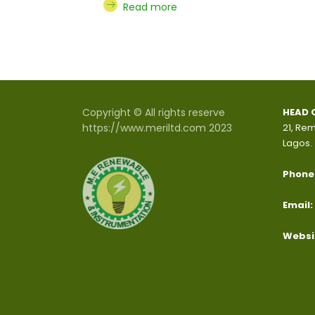
Read more
Copyright © All rights reserve
HEAD 
https://www.meriltd.com 2023
21, Rem
Lagos.
Phone
Email:
Websi