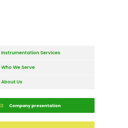
Instrumentation Services
Who We Serve
About Us
Company presentation