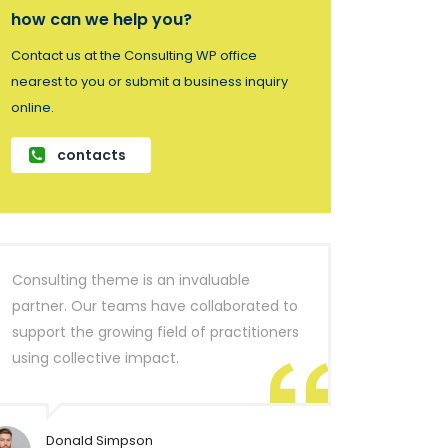
how can we help you?
Contact us at the Consulting WP office
nearest to you or submit a business inquiry
online.
contacts
Consulting theme is an invaluable
partner. Our teams have collaborated to
support the growing field of practitioners
using collective impact.
Donald Simpson