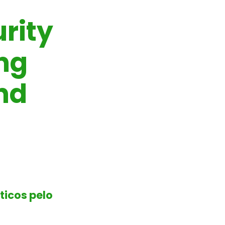
rity
ing
nd
ticos pelo