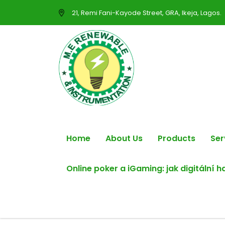
21, Remi Fani-Kayode Street, GRA, Ikeja, Lagos.
Home
About Us
Products
Ser
Online poker a iGaming: jak digitální 