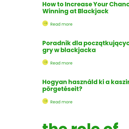
How to Increase Your Chanc
Winning at Blackjack
Read more
Poradnik dla początkujący
gry w blackjacka
Read more
Hogyan használd ki a kaszi
pörgetéseit?
Read more