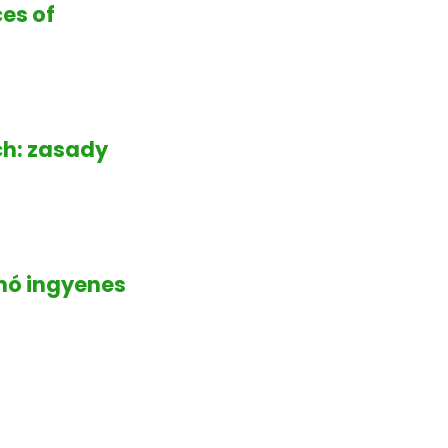
es of
ch: zasady
nó ingyenes