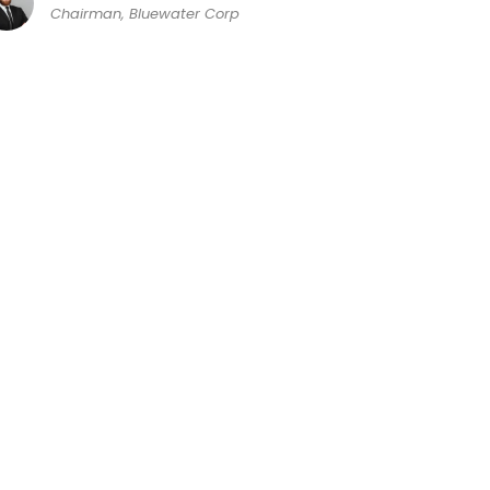
Chairman, Bluewater Corp