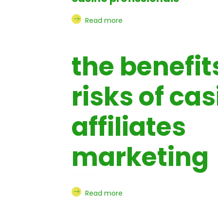
Read more
the benefit
risks of ca
affiliates
marketing
Read more