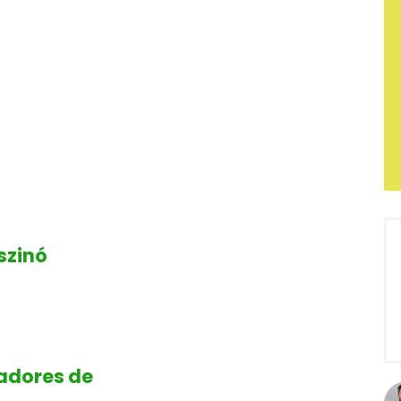
szinó
gadores de