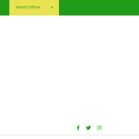
Head Office