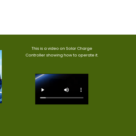
This is a video on Solar Charge
Controller showing how to operate it.