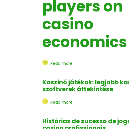
players on
casino
economics
Read more
Kaszinó játékok: legjobb ka
szoftverek áttekintése
Read more
Histórias de sucesso de jo
casino profissionais