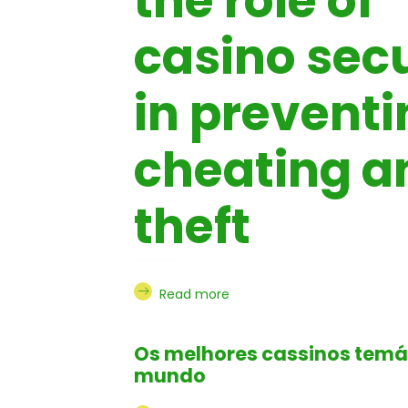
the role of
casino secu
in prevent
cheating a
theft
Read more
Os melhores cassinos temá
mundo