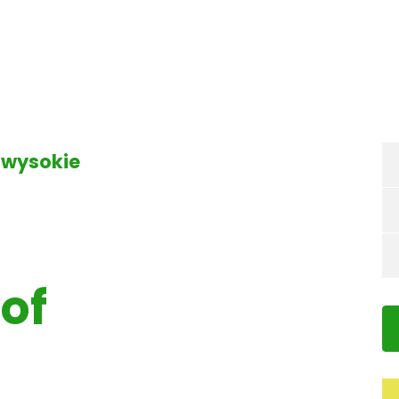
 wysokie
of