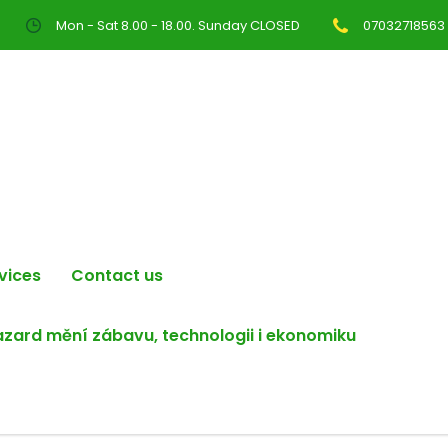
Mon - Sat 8.00 - 18.00. Sunday CLOSED
07032718563
vices
Contact us
hazard mění zábavu, technologii i ekonomiku