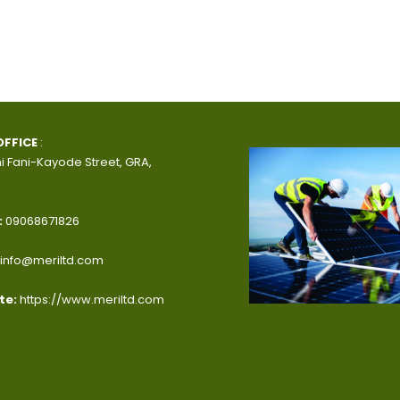
OFFICE
:
i Fani-Kayode Street, GRA,
:
09068671826
info@meriltd.com
te:
https://www.meriltd.com