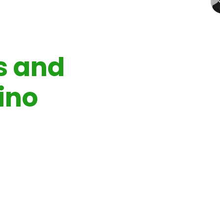
s and
sino