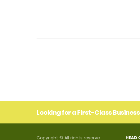
Looking for a First-Class Busines
Copyright © All rights reserve
HEAD 