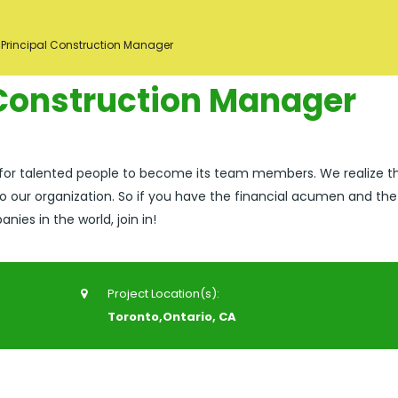
 Principal Construction Manager
 Construction Manager
 for talented people to become its team members. We realize t
o our organization. So if you have the financial acumen and the
ies in the world, join in!
Project Location(s):
Toronto,Ontario, CA