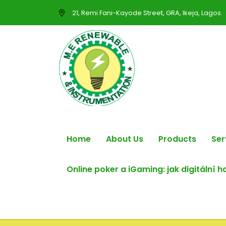
21, Remi Fani-Kayode Street, GRA, Ikeja, Lagos.
Home
About Us
Products
Ser
Online poker a iGaming: jak digitální 