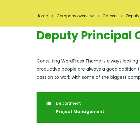
Home
Company overview
Careers
Deputy
Deputy Principal
Consulting WordPress Theme is always looking
productive people are always a good addition t
passion to work with some of the biggest compan
Department:
Project Management