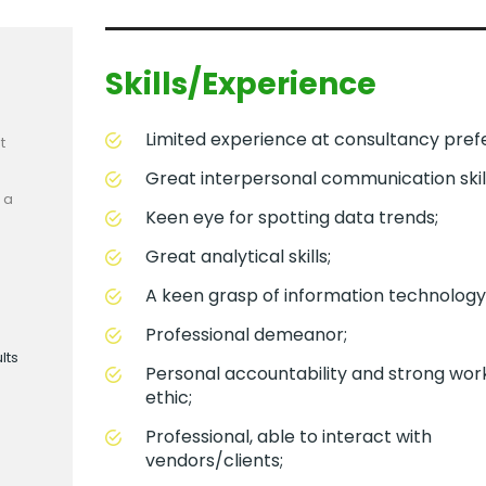
Skills/Experience
Limited experience at consultancy pref
t
Great interpersonal communication skill
 a
Keen eye for spotting data trends;
Great analytical skills;
A keen grasp of information technology
Professional demeanor;
lts
Personal accountability and strong wor
ethic;
Professional, able to interact with
vendors/clients;