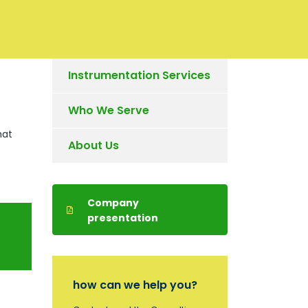
Instrumentation Services
Who We Serve
hat
About Us
Company
presentation
how can we help you?