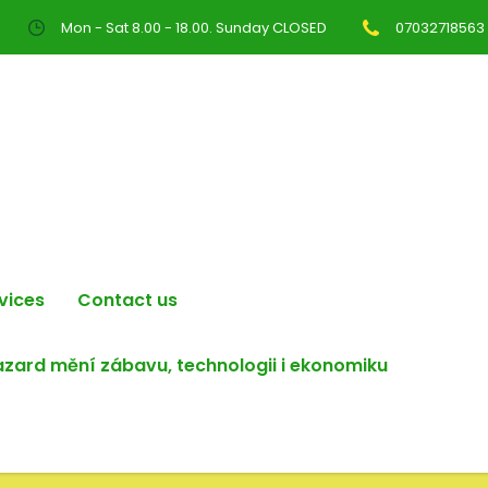
Mon - Sat 8.00 - 18.00. Sunday CLOSED
07032718563
vices
Contact us
hazard mění zábavu, technologii i ekonomiku