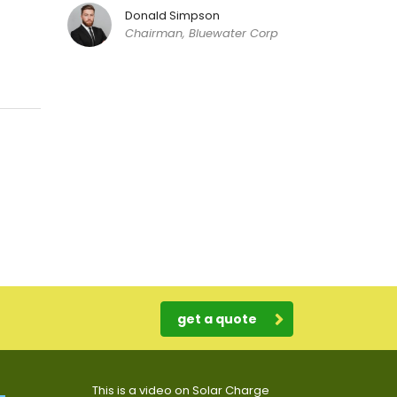
Donald Simpson
Chairman, Bluewater Corp
get a quote
This is a video on Solar Charge