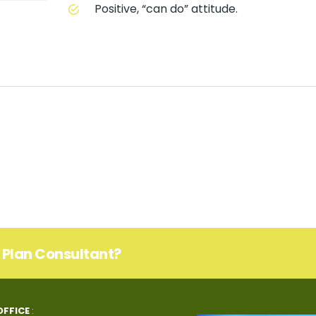
Positive, “can do” attitude.
s Plan Consultant?
OFFICE
: