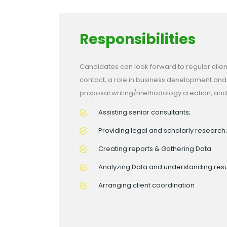
Responsibilities
Candidates can look forward to regular clien
contact, a role in business development and
proposal writing/methodology creation, and
Assisting senior consultants;
Providing legal and scholarly research;
Creating reports & Gathering Data
Analyzing Data and understanding resu
Arranging client coordination