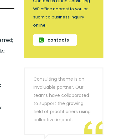
Contact us at the Consulting
WP office nearest to you or
submit a business inquiry
online.
erred;
contacts
s;
Consulting theme is an
;
invaluable partner. Our
teams have collaborated
to support the growing
k
field of practitioners using
collective impact.